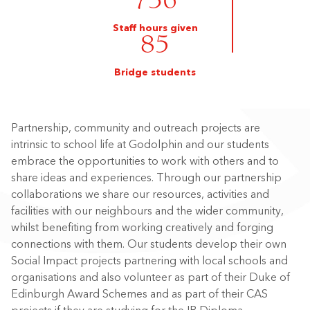
736
Staff hours given
85
Bridge students
Partnership, community and outreach projects are
intrinsic to school life at Godolphin and our students
embrace the opportunities to work with others and to
share ideas and experiences. Through our partnership
collaborations we share our resources, activities and
facilities with our neighbours and the wider community,
whilst benefiting from working creatively and forging
connections with them. Our students develop their own
Social Impact projects partnering with local schools and
organisations and also volunteer as part of their Duke of
Edinburgh Award Schemes and as part of their CAS