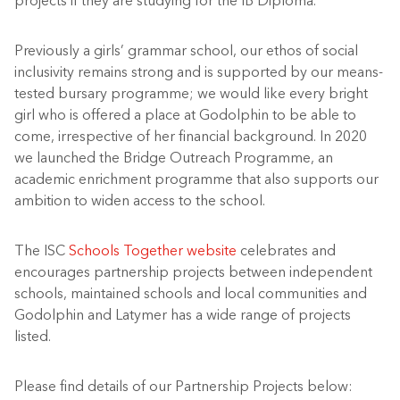
projects if they are studying for the IB Diploma.
Previously a girls’ grammar school, our ethos of social
inclusivity remains strong and is supported by our means-
tested bursary programme; we would like every bright
girl who is offered a place at Godolphin to be able to
come, irrespective of her financial background. In 2020
we launched the Bridge Outreach Programme, an
academic enrichment programme that also supports our
ambition to widen access to the school.
The ISC
Schools Together website
celebrates and
encourages partnership projects between independent
schools, maintained schools and local communities and
Godolphin and Latymer has a wide range of projects
listed.
Please find details of our Partnership Projects below: