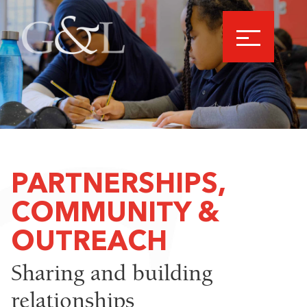
PARTNERSHIPS,
COMMUNITY &
OUTREACH
Sharing and building
relationships