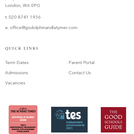
London, W6 0PG
t. 020 8741 1936
e.
office@godolphinandlatymer.com
QUICK LINKS
Term Dates
Parent Portal
Admissions
Contact Us
Vacancies