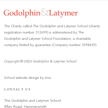
The Charity called The Godolphin and Latymer School (charity
registration number 312699) is administered by The
Godolphin and Latymer School Foundation, a charitable
company limited by guarantee (Company number 3598439)
Copyright © 2026 Godolphin & Latymer School
School website design
by
mso
CONTACT US
The Godolphin and Latymer School
Iffley Road, Hammersmith