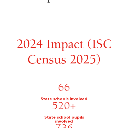
2024 Impact (ISC
Census 2025)
66
State schools involved
520
+
State school pupils
involved