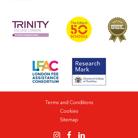
Terms and Conditions
Cookies
Sitemap