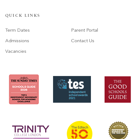
QUICK LINKS
Term Dates
Parent Portal
Admissions
Contact Us
Vacancies