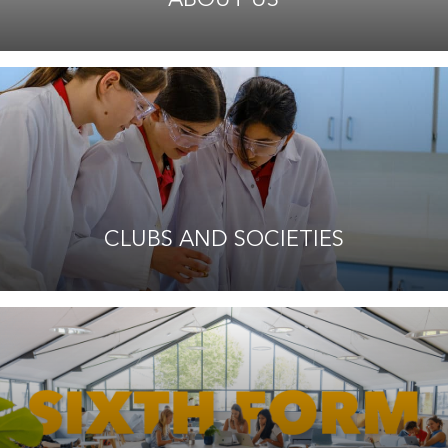
CLUBS AND SOCIETIES