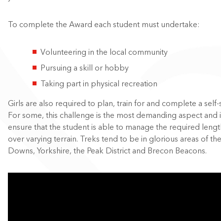
To complete the Award each student must undertake:
Volunteering in the local community
Pursuing a skill or hobby
Taking part in physical recreation
Girls are also required to plan, train for and complete a self-
For some, this challenge is the most demanding aspect and i
ensure that the student is able to manage the required length
over varying terrain. Treks tend to be in glorious areas of th
Downs, Yorkshire, the Peak District and Brecon Beacons.