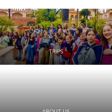
TRIPS
ABOUT US