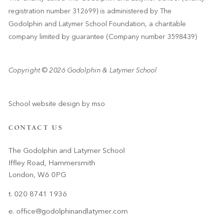
registration number 312699) is administered by The
Godolphin and Latymer School Foundation, a charitable
company limited by guarantee (Company number 3598439)
Copyright © 2026 Godolphin & Latymer School
School website design
by
mso
CONTACT US
The Godolphin and Latymer School
Iffley Road, Hammersmith
London, W6 0PG
t. 020 8741 1936
e.
office@godolphinandlatymer.com