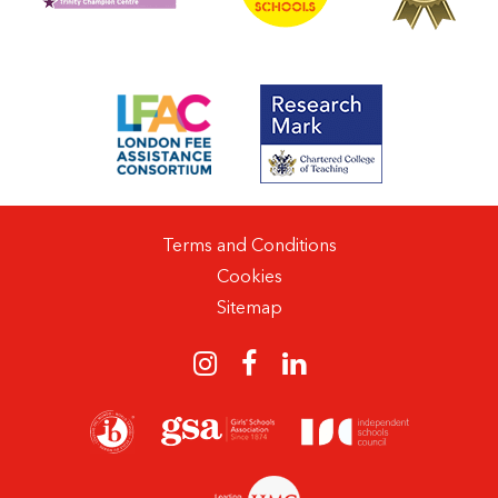
Terms and Conditions
Cookies
Sitemap