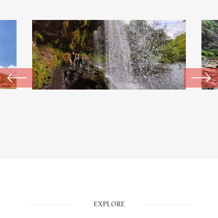
EXPLORE