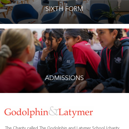
SIXTH FORM
ADMISSIONS
The Charity called The Godolphin and Latymer School (charity