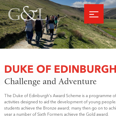
DUKE OF EDINBURG
Challenge and Adventure
The Duke of Edinburgh’s Award Scheme is a programme of p
activities designed to aid the development of young people. 
students achieve the Bronze award; many then go on to achie
year a number of Sixth Formers achieve the Gold award.