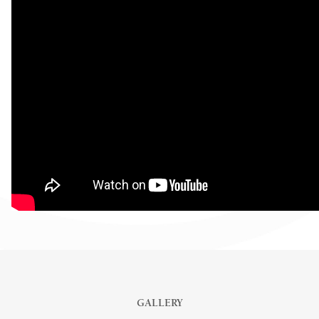
GALLERY