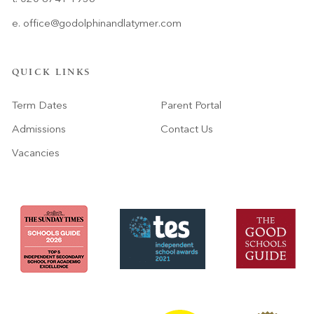
e.
office@godolphinandlatymer.com
QUICK LINKS
Term Dates
Parent Portal
Admissions
Contact Us
Vacancies