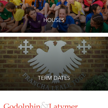
HOUSES
TERM DATES