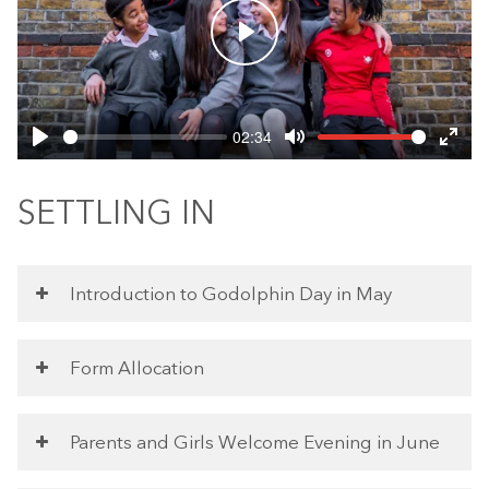
Play
02:34
Play
Mute
Ente
fulls
SETTLING IN
Introduction to Godolphin Day in May
Form Allocation
Parents and Girls Welcome Evening in June