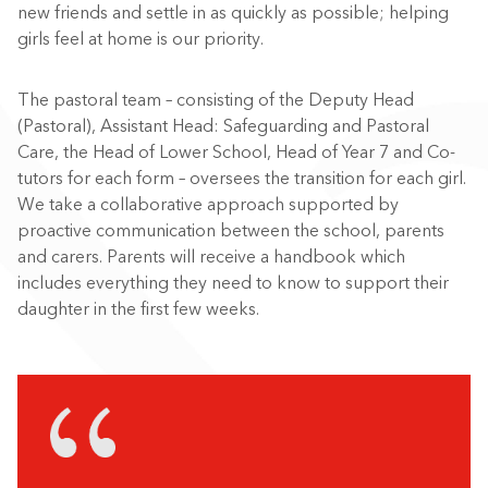
new friends and settle in as quickly as possible; helping
girls feel at home is our priority.
The pastoral team – consisting of the Deputy Head
(Pastoral), Assistant Head: Safeguarding and Pastoral
Care, the Head of Lower School, Head of Year 7 and Co-
tutors for each form – oversees the transition for each girl.
We take a collaborative approach supported by
proactive communication between the school, parents
and carers. Parents will receive a handbook which
includes everything they need to know to support their
daughter in the first few weeks.