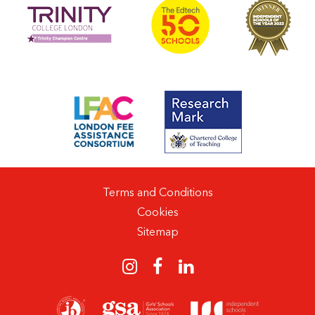
Terms and Conditions
Cookies
Sitemap