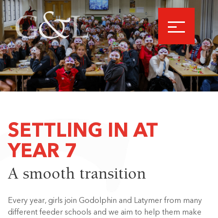
SETTLING IN AT
YEAR 7
A smooth transition
Every year, girls join Godolphin and Latymer from many
different feeder schools and we aim to help them make