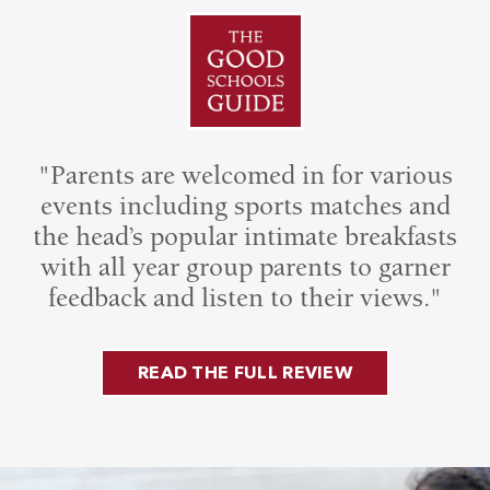
"Parents are welcomed in for various
events including sports matches and
the head’s popular intimate breakfasts
with all year group parents to garner
feedback and listen to their views."
READ THE FULL REVIEW