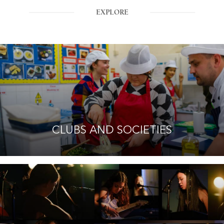
EXPLORE
CLUBS AND SOCIETIES