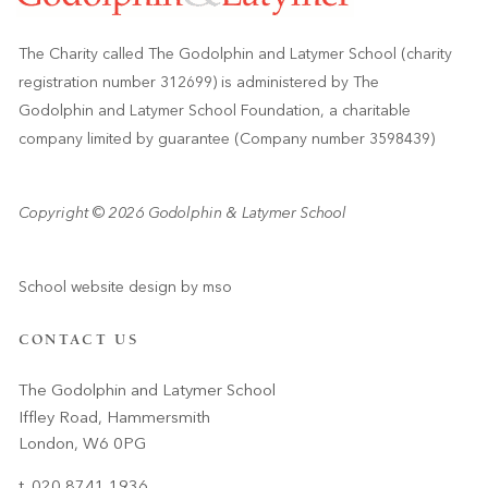
The Charity called The Godolphin and Latymer School (charity
registration number 312699) is administered by The
Godolphin and Latymer School Foundation, a charitable
company limited by guarantee (Company number 3598439)
Copyright © 2026 Godolphin & Latymer School
School website design
by
mso
CONTACT US
The Godolphin and Latymer School
Iffley Road, Hammersmith
London, W6 0PG
t. 020 8741 1936