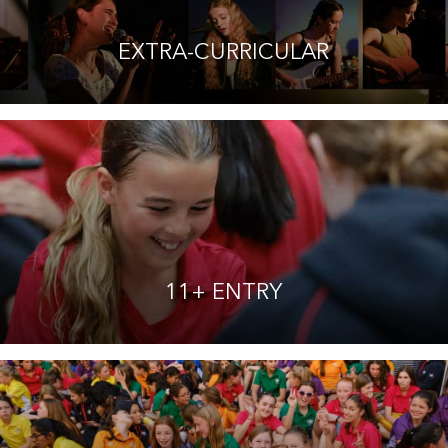
EXTRA-CURRICULAR
11+ ENTRY