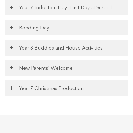
Year 7 Induction Day: First Day at School
Bonding Day
Year 8 Buddies and House Activities
New Parents' Welcome
Year 7 Christmas Production