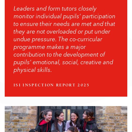
Leaders and form tutors closely
monitor individual pupils' participation
to ensure their needs are met and that
they are not overloaded or put under
undue pressure. The co-curricular
programme makes a major
contribution to the development of
pupils' emotional, social, creative and
physical skills.
ISI INSPECTION REPORT 2025