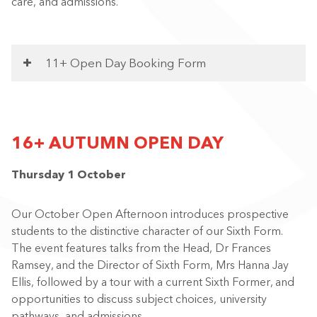
care, and admissions.
11+ Open Day Booking Form
16+ AUTUMN OPEN DAY
Thursday 1 October
Our October Open Afternoon introduces prospective
students to the distinctive character of our Sixth Form.
The event features talks from the Head, Dr Frances
Ramsey, and the Director of Sixth Form, Mrs Hanna Jay
Ellis, followed by a tour with a current Sixth Former, and
opportunities to discuss subject choices, university
pathways, and admissions.