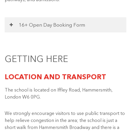
16+ Open Day Booking Form
GETTING HERE
LOCATION AND TRANSPORT
The school is located on Iffley Road, Hammersmith,
London W6 0PG.
We strongly encourage visitors to use public transport to
help relieve congestion in the area; the school is just a
short walk from Hammersmith Broadway and there is a