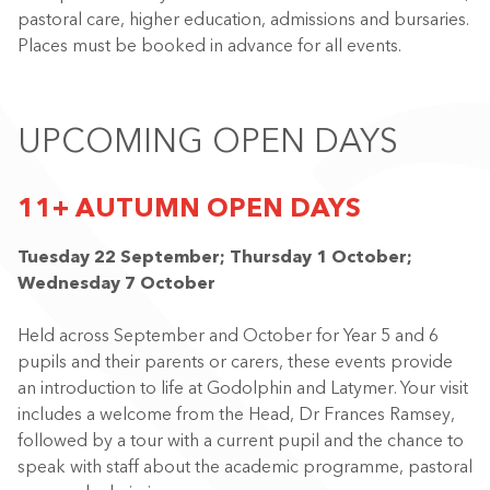
pastoral care, higher education, admissions and bursaries.
Places must be booked in advance for all events.
UPCOMING OPEN DAYS
11+ AUTUMN OPEN DAYS
Tuesday 22 September; Thursday 1 October;
Wednesday 7 October
Held across September and October for Year 5 and 6
pupils and their parents or carers, these events provide
an introduction to life at Godolphin and Latymer. Your visit
includes a welcome from the Head, Dr Frances Ramsey,
followed by a tour with a current pupil and the chance to
speak with staff about the academic programme, pastoral