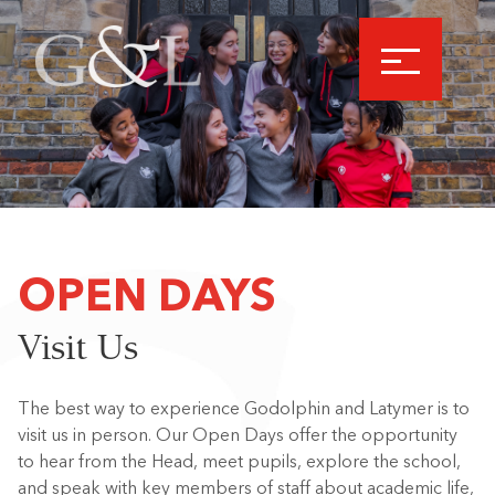
OPEN DAYS
Visit Us
The best way to experience Godolphin and Latymer is to
visit us in person. Our Open Days offer the opportunity
to hear from the Head, meet pupils, explore the school,
and speak with key members of staff about academic life,