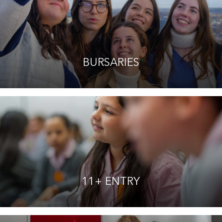
BURSARIES
11+ ENTRY