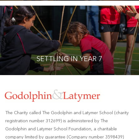
SETTLING IN YEAR 7
The Charity called The Godolphin and Latymer School (charity
registration number 312699) is administered by The
Godolphin and Latymer School Foundation, a charitable
company limited by guarantee (Company number 3598439)