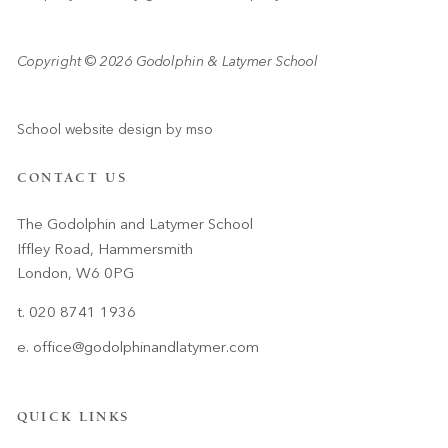
Copyright © 2026 Godolphin & Latymer School
School website design
by
mso
CONTACT US
The Godolphin and Latymer School
Iffley Road, Hammersmith
London, W6 0PG
t. 020 8741 1936
e.
office@godolphinandlatymer.com
QUICK LINKS