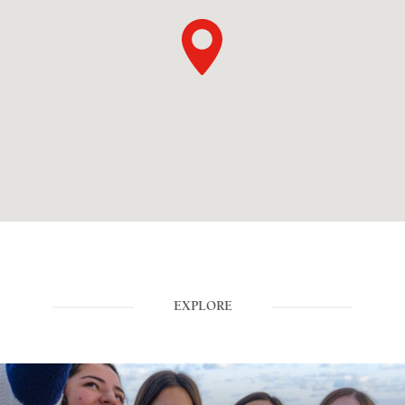
EXPLORE