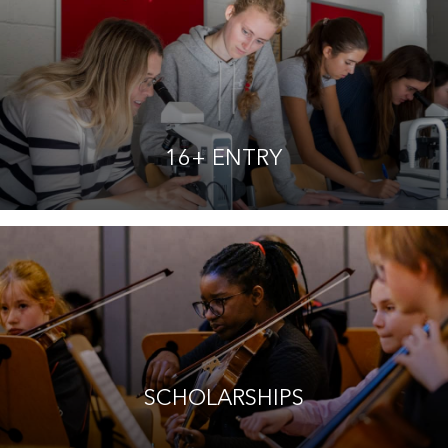
16+ ENTRY
SCHOLARSHIPS