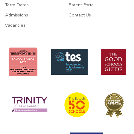
Term Dates
Parent Portal
Admissions
Contact Us
Vacancies