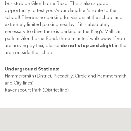
bus stop on Glenthorne Road. This is also a good
opportunity to test your/your daughter’s route to the
school! There is no parking for visitors at the school and
extremely limited parking nearby. If it is absolutely
necessary to drive there is parking at the King’s Mall car
park in Glenthorne Road, three minutes’ walk away. If you
are arriving by taxi, please
do not stop and alight
in the
area outside the school.
Underground Stations:
Hammersmith (District, Piccadilly, Circle and Hammersmith
and City lines)
Ravenscourt Park (District line)