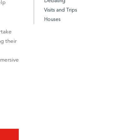
Debating
elp
Visits and Trips
Houses
rtake
g their
mmersive