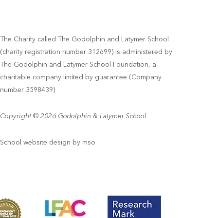
The Charity called The Godolphin and Latymer School
(charity registration number 312699) is administered by
The Godolphin and Latymer School Foundation, a
charitable company limited by guarantee (Company
number 3598439)
Copyright © 2026 Godolphin & Latymer School
School website design
by
mso