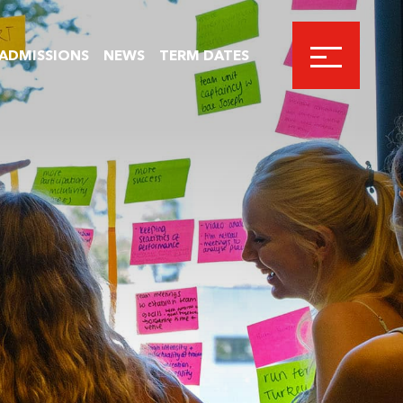
ADMISSIONS
NEWS
TERM DATES