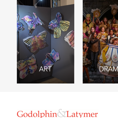
ART
DRA