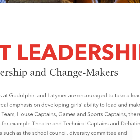
T LEADERSHI
ership and Change-Makers
ts at Godolphin and Latymer are encouraged to take a lea
 real emphasis on developing girls’ ability to lead and mak
s Team, House Captains, Games and Sports Captains, there
, for example Theatre and Technical Captains and Debati
 such as the school council, diversity committee and