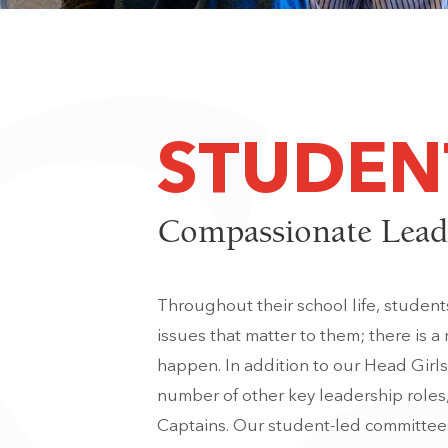
STUDEN
Compassionate Lead
Throughout their school life, studen
issues that matter to them; there is a
happen. In addition to our Head Girl
number of other key leadership roles
Captains. Our student-led committees