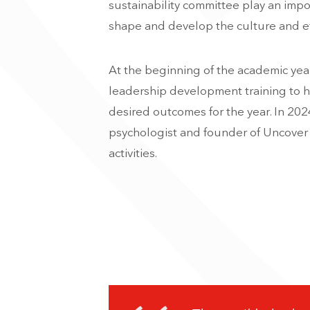
sustainability committee play an impor
shape and develop the culture and et
At the beginning of the academic year
leadership development training to h
desired outcomes for the year. In 202
psychologist and founder of Uncover 
activities.