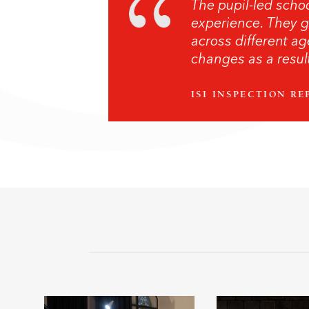
The pupil-led schoo
experience. They g
across different ag
changes as a result
ISI INSPECTION RE