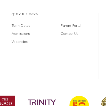
QUICK LINKS
Term Dates
Parent Portal
Admissions
Contact Us
Vacancies