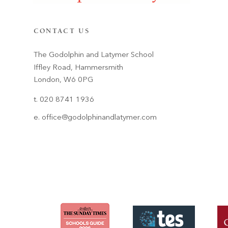
CONTACT US
The Godolphin and Latymer School
Iffley Road, Hammersmith
London, W6 0PG
t. 020 8741 1936
e.
office@godolphinandlatymer.com