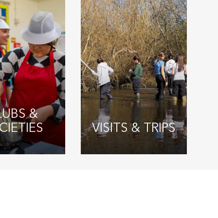
LUBS &
CIETIES
VISITS & TRIPS