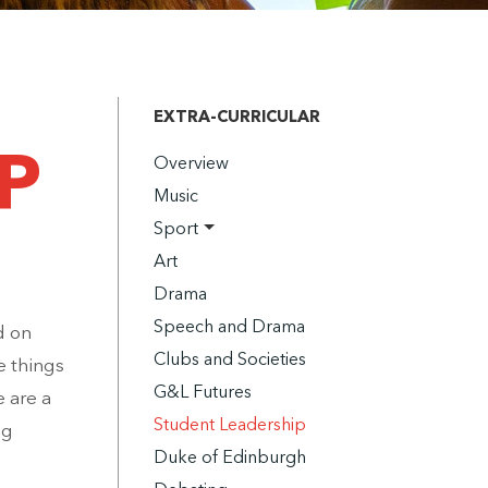
EXTRA-CURRICULAR
P
Overview
Music
Sport
Art
Drama
Speech and Drama
d on
Clubs and Societies
e things
G&L Futures
 are a
Student Leadership
ng
Duke of Edinburgh