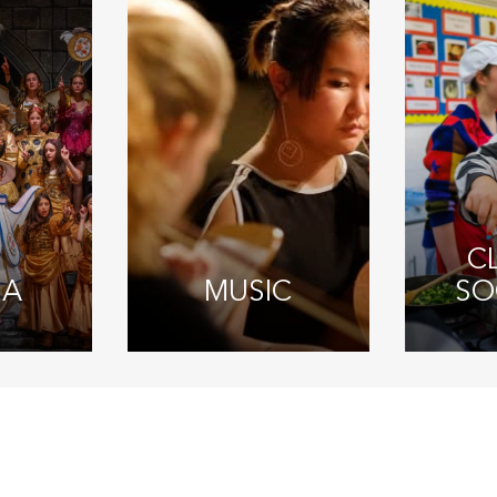
C
MA
MUSIC
SO