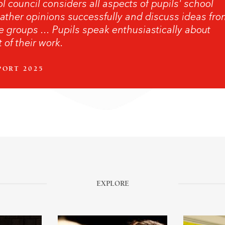
l council considers all aspects of pupils' school
ather opinions successfully and discuss ideas fr
e groups ... Pupils speak enthusiastically about
 of their work.
PORT 2025
EXPLORE