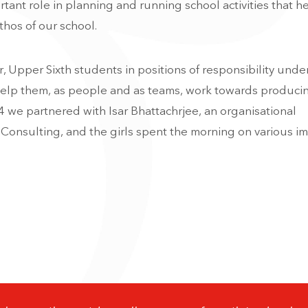
tant role in planning and running school activities that h
hos of our school.
, Upper Sixth students in positions of responsibility unde
elp them, as people and as teams, work towards producin
4 we partnered with Isar Bhattachrjee, an organisational
Consulting, and the girls spent the morning on various i