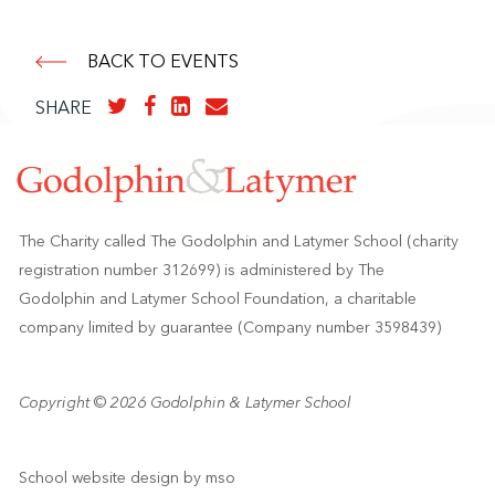
BACK TO EVENTS
SHARE
The Charity called The Godolphin and Latymer School (charity
registration number 312699) is administered by The
Godolphin and Latymer School Foundation, a charitable
company limited by guarantee (Company number 3598439)
Copyright © 2026 Godolphin & Latymer School
School website design
by
mso