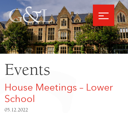
Events
House Meetings – Lower
School
05.12.2022