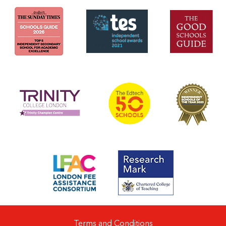
Terms and Conditions