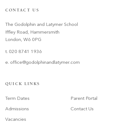
CONTACT US
The Godolphin and Latymer School
Iffley Road, Hammersmith
London, W6 0PG
t. 020 8741 1936
e.
office@godolphinandlatymer.com
QUICK LINKS
Term Dates
Parent Portal
Admissions
Contact Us
Vacancies