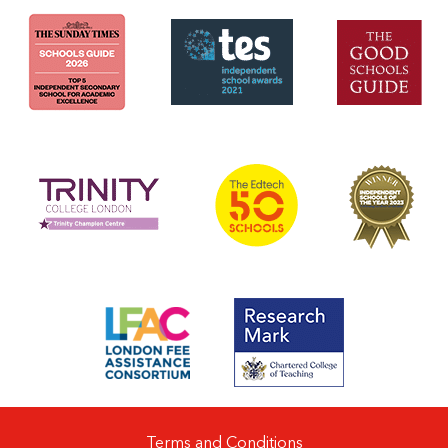
Terms and Conditions