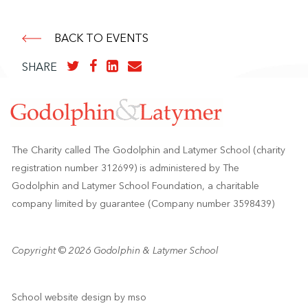
BACK TO EVENTS
SHARE
The Charity called The Godolphin and Latymer School (charity
registration number 312699) is administered by The
Godolphin and Latymer School Foundation, a charitable
company limited by guarantee (Company number 3598439)
Copyright © 2026 Godolphin & Latymer School
School website design
by
mso