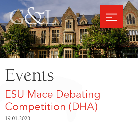
Events
ESU Mace Debating
Competition (DHA)
19.01.2023