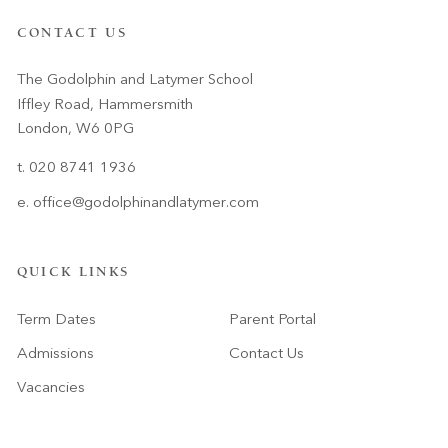
CONTACT US
The Godolphin and Latymer School
Iffley Road, Hammersmith
London, W6 0PG
t. 020 8741 1936
e.
office@godolphinandlatymer.com
QUICK LINKS
Term Dates
Parent Portal
Admissions
Contact Us
Vacancies