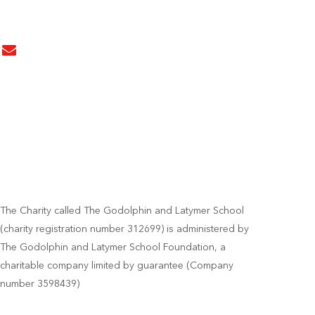
The Charity called The Godolphin and Latymer School
(charity registration number 312699) is administered by
The Godolphin and Latymer School Foundation, a
charitable company limited by guarantee (Company
number 3598439)