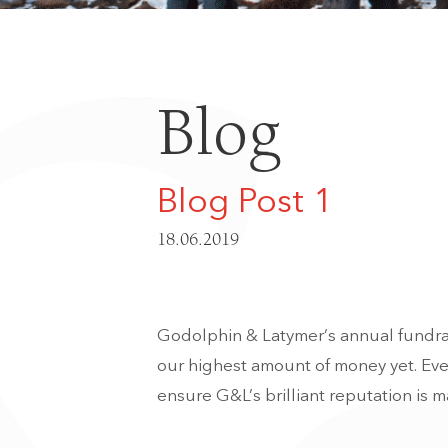
Blog
Blog Post 1
18.06.2019
Godolphin & Latymer’s annual fundrais
our highest amount of money yet. Ever
ensure G&L’s brilliant reputation is