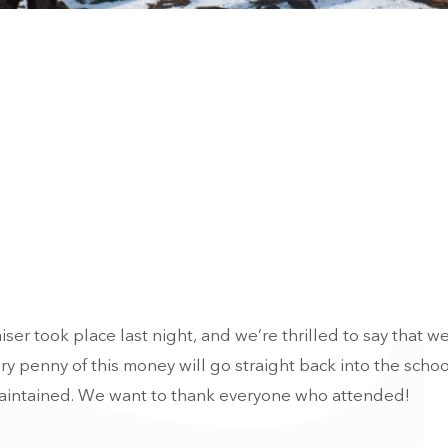
er took place last night, and we’re thrilled to say that we
y penny of this money will go straight back into the schoo
 maintained. We want to thank everyone who attended!