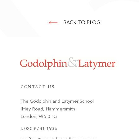
BACK TO BLOG
CONTACT US
The Godolphin and Latymer School
Iffley Road, Hammersmith
London, W6 0PG
t. 020 8741 1936