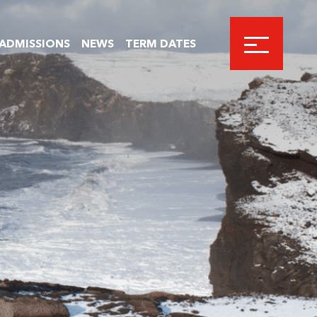
ADMISSIONS
NEWS
TERM DATES