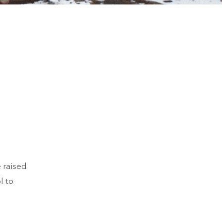
 raised
l to