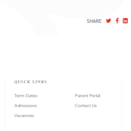
SHARE
QUICK LINKS
Term Dates
Parent Portal
Admissions
Contact Us
Vacancies