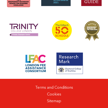
Terms and Conditions
Cookies
Sitemap