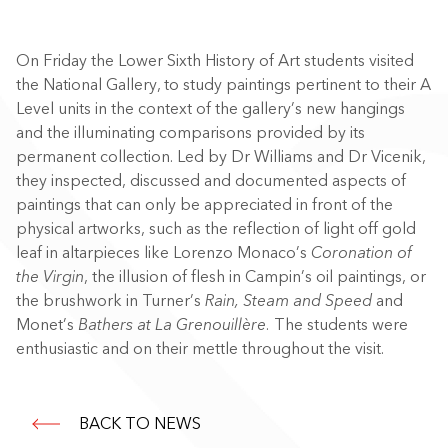
On Friday the Lower Sixth History of Art students visited
the National Gallery, to study paintings pertinent to their A
Level units in the context of the gallery’s new hangings
and the illuminating comparisons provided by its
permanent collection. Led by Dr Williams and Dr Vicenik,
they inspected, discussed and documented aspects of
paintings that can only be appreciated in front of the
physical artworks, such as the reflection of light off gold
leaf in altarpieces like Lorenzo Monaco’s
Coronation of
the Virgin
, the illusion of flesh in Campin’s oil paintings, or
the brushwork in Turner’s
Rain, Steam and Speed
and
Monet’s
Bathers at La Grenouillère.
The students were
enthusiastic and on their mettle throughout the visit.
BACK TO NEWS