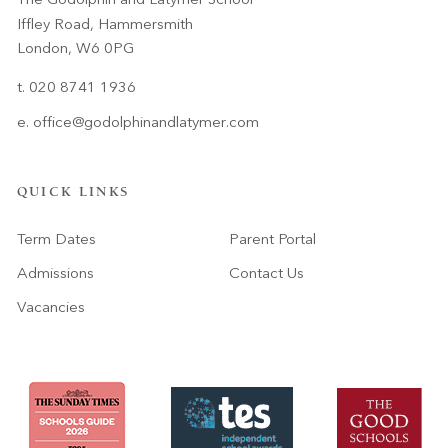
Iffley Road, Hammersmith
London, W6 0PG
t. 020 8741 1936
e.
office@godolphinandlatymer.com
QUICK LINKS
Term Dates
Parent Portal
Admissions
Contact Us
Vacancies