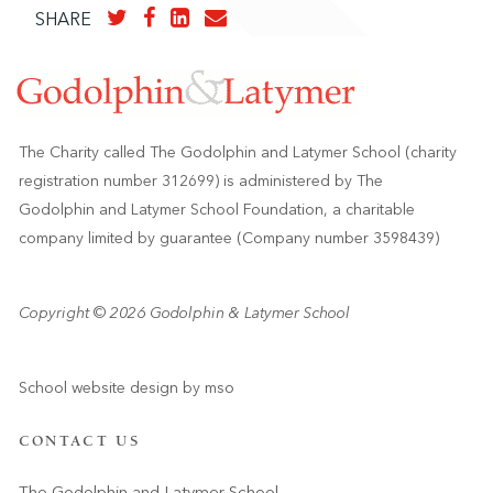
SHARE
The Charity called The Godolphin and Latymer School (charity
registration number 312699) is administered by The
Godolphin and Latymer School Foundation, a charitable
company limited by guarantee (Company number 3598439)
Copyright © 2026 Godolphin & Latymer School
School website design
by
mso
CONTACT US
The Godolphin and Latymer School