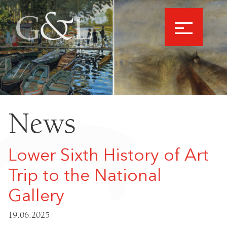
News
Lower Sixth History of Art
Trip to the National
Gallery
19.06.2025