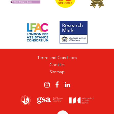
Terms and Conditions
Cookies
Sitemap