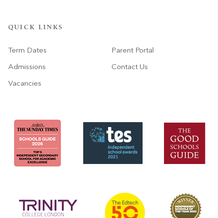
QUICK LINKS
Term Dates
Parent Portal
Admissions
Contact Us
Vacancies