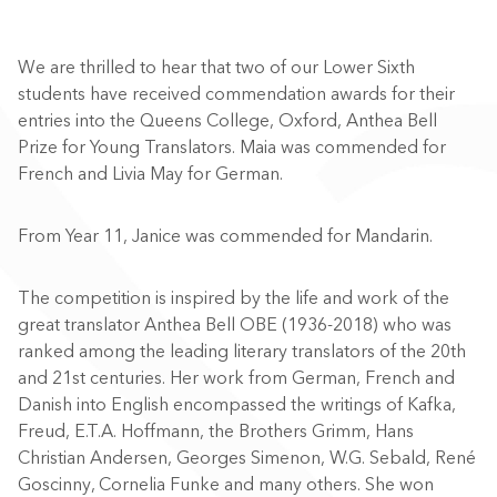
We are thrilled to hear that two of our Lower Sixth
students have received commendation awards for their
entries into the Queens College, Oxford, Anthea Bell
Prize for Young Translators. Maia was commended for
French and
Livia May for
German.
From Year 11, Janice was commended for Mandarin.
The competition is inspired by the life and work of the
great translator Anthea Bell OBE (1936-2018) who was
ranked among the leading literary translators of the 20th
and 21st centuries. Her work from German, French and
Danish into English encompassed the writings of Kafka,
Freud, E.T.A. Hoffmann, the Brothers Grimm, Hans
Christian Andersen, Georges Simenon, W.G. Sebald, René
Goscinny, Cornelia Funke and many others. She won