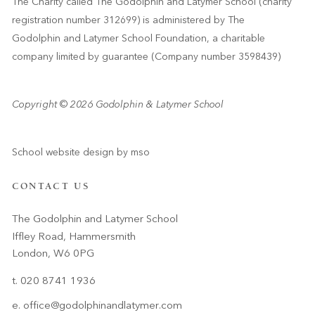
The Charity called The Godolphin and Latymer School (charity
registration number 312699) is administered by The
Godolphin and Latymer School Foundation, a charitable
company limited by guarantee (Company number 3598439)
Copyright © 2026 Godolphin & Latymer School
School website design
by
mso
CONTACT US
The Godolphin and Latymer School
Iffley Road, Hammersmith
London, W6 0PG
t. 020 8741 1936
e.
office@godolphinandlatymer.com