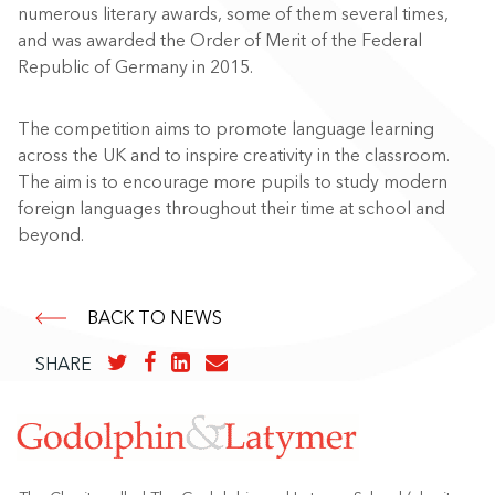
numerous literary awards, some of them several times,
and was awarded the Order of Merit of the Federal
Republic of Germany in 2015.
The competition aims to promote language learning
across the UK and to inspire creativity in the classroom.
The aim is to encourage more pupils to study modern
foreign languages throughout their time at school and
beyond.
BACK TO NEWS
SHARE