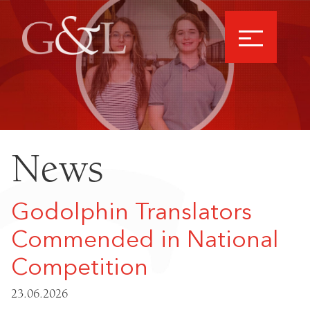
News
Godolphin Translators
Commended in National
Competition
23.06.2026