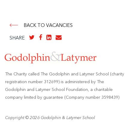
BACK TO VACANCIES
SHARE
The Charity called The Godolphin and Latymer School (charity
registration number 312699) is administered by The
Godolphin and Latymer School Foundation, a charitable
company limited by guarantee (Company number 3598439)
Copyright © 2026 Godolphin & Latymer School