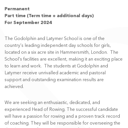
Permanent
Part time (Term time + additional days)
For September 2024
The Godolphin and Latymer School is one of the
country’s leading independent day schools for girls,
located on a six acre site in Hammersmith, London. The
School’s facilities are excellent, making it an exciting place
to learn and work. The students at Godolphin and
Latymer receive unrivalled academic and pastoral
support and outstanding examination results are
achieved.
We are seeking an enthusiastic, dedicated, and
experienced
Head of Rowing
. The
successful
candidate
will
have a passion for rowing and a proven track record
of coaching. They will be responsible for overseeing the