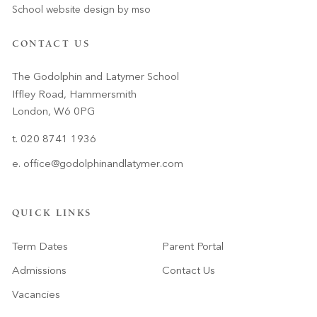
School website design
by
mso
CONTACT US
The Godolphin and Latymer School
Iffley Road, Hammersmith
London, W6 0PG
t. 020 8741 1936
e.
office@godolphinandlatymer.com
QUICK LINKS
Term Dates
Parent Portal
Admissions
Contact Us
Vacancies