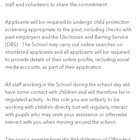
staff and volunteers to share this commitment.
Applicants will be required to undergo child protection
screening appropriate to the post, including checks with
past employers and the Disclosure and Barring Service
(DBS). The School may carry out online searches on
shortlisted applicants and all applicants will be required
to provide details of their online profile, including social
media accounts, as part of their application.
All staff working in the School during the school day will
have some contact with children and will therefore be in
regulated activity. In this role you are unlikely to be
working with children directly but will regularly interact
with pupils who may seek your assistance or otherwise
interact with you when moving around the school.
The post is exempt from the Rehabilitation of Offenders