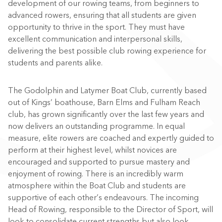
development of our rowing teams, from beginners to
advanced rowers, ensuring that all students are given
opportunity to thrive in the sport.
They must have
excellent communication and interpersonal skills
,
delivering the best possible club rowing experience for
students and parents alike.
The Godolphin and Latymer Boat Club, currently based
out of Kings’ boathouse, Barn Elms and Fulham Reach
club, has grown significantly over the last few years and
now delivers an outstanding programme. In equal
measure, elite rowers are coached and expertly guided to
perform at their highest level, whilst novices are
encouraged and supported to pursue mastery and
enjoyment of rowing.
There is an incredibly warm
atmosphere within the Boat Club and students are
supportive of each other
’
s endeavours. The incoming
Head of
R
owing, responsible to the Director of Sport, will
look to consolidate current strengths but also look