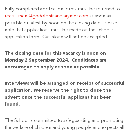
Fully
c
ompleted application forms
must
be returned to
recruitment@godolphinandlatymer.com
as soon as
possible
or latest
by noon on the closing date
.
Please
note that applications must be made on the school’s
application form.
CVs alone will not be accepted.
The closing date for this vacancy is noon on
Monday 2
September
2024.
Candidates are
encouraged to apply as soon as possible.
Interviews will be arranged on receipt of successful
application. We reserve the right to close the
advert once the successful applicant has been
found.
The School is committed to safeguarding and promoting
the welfare of children and young people and expects all