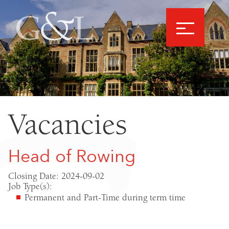
Vacancies
Head of Rowing
Closing Date: 2024-09-02
Job Type(s):
Permanent and Part-Time during term time