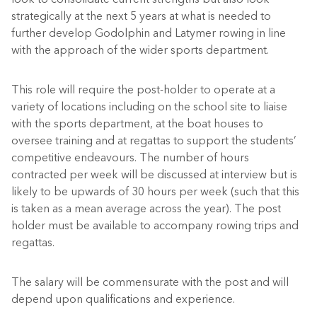
strategically at the next 5 years at what is needed to
further develop Godolphin and Latymer rowing in line
with the approach of the wider sports department.
This role will require the post-holder to operate at a
variety of locations including on the school site to liaise
with the sports department, at the boat houses to
oversee training and at regattas to support the students’
competitive endeavours. The number of hours
contracted per week will be discussed at interview but is
likely to be upwards of 30
hours per week (such that this
is taken as a mean average across the year).
The post
holder must be available
to accompany
rowing trips and
r
egattas.
The salary will be commensurate with the post and will
depend upon qualifications and experience.