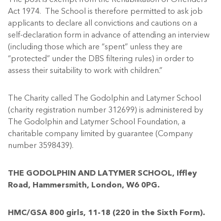
Act 1974. The School is therefore permitted to ask job
applicants to declare all convictions and cautions on a
self-declaration form in advance of attending an interview
(including those which are “spent” unless they are
“protected” under the DBS filtering rules) in order to
assess their suitability to work with children.”
The Charity called The Godolphin and Latymer School
(charity registration number 312699) is administered by
The Godolphin and Latymer School Foundation, a
charitable company limited by guarantee (Company
number 3598439).
THE GODOLPHIN AND LATYMER SCHOOL, Iffley
Road, Hammersmith, London, W6 0PG.
HMC/GSA 800 girls, 11-18 (220 in the Sixth Form).