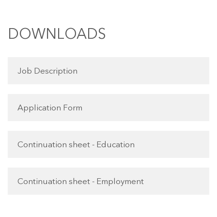
DOWNLOADS
Job Description
Application Form
Continuation sheet - Education
Continuation sheet - Employment