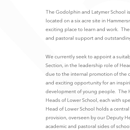
The Godolphin and Latymer School is 
located on a six acre site in Hammersm
exciting place to learn and work. Th
and pastoral support and outstanding
We currently seek to appoint a suitab
Section, in the leadership role of Hea
due to the internal promotion of the c
and exciting opportunity for an inspi
development of young people. The H
Heads of Lower School, each with speci
Head of Lower School holds a central 
provision, overseen by our Deputy He
academic and pastoral sides of school 