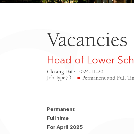
Vacancies
Head of Lower Sc
Closing Date: 2024-11-20
Job Type(s):
Permanent and Full Ti
Permanent
Full time
For April 2025