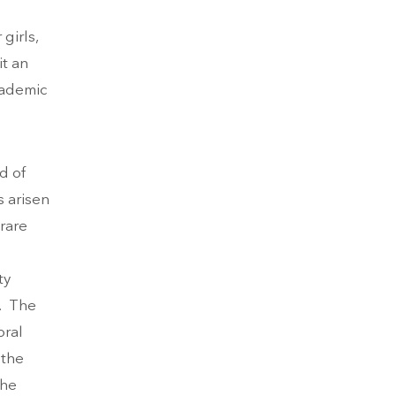
girls,
it an
cademic
d of
s arisen
 rare
ty
n. The
oral
 the
the