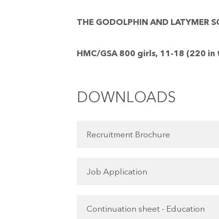
THE GODOLPHIN AND LATYMER SCHO
HMC/GSA 800 girls, 11-18 (220 in 
DOWNLOADS
Recruitment Brochure
Job Application
Continuation sheet - Education