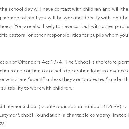
 the school day will have contact with children and will the
g member of staff you will be working directly with, and be
 teach. You are also likely to have contact with other pupil
ific pastoral or other responsibilities for pupils whom you
ation of Offenders Act 1974. The School is therefore perm
ictions and cautions on a self-declaration form in advance 
ose which are “spent” unless they are “protected” under t
 suitability to work with children.”
 Latymer School (charity registration number 312699) is
atymer School Foundation, a charitable company limited 
9).