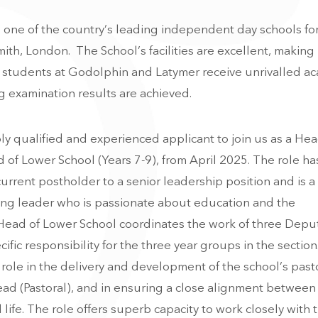
one of the country’s leading independent day schools for 
ith, London. The School’s facilities are excellent, making 
e students at Godolphin and Latymer receive unrivalled a
 examination results are achieved.
ly qualified and experienced applicant to join us as a Hea
d of Lower School (Years 7-9), from April 2025. The role ha
urrent postholder to a senior leadership position and is a
ring leader who is passionate about education and the
ead of Lower School coordinates the work of three Depu
fic responsibility for the three year groups in the sectio
role in the delivery and development of the school’s past
ad (Pastoral), and in ensuring a close alignment between
life. The role offers superb capacity to work closely with 