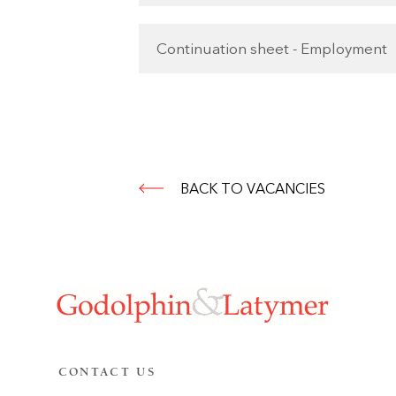
Continuation sheet - Employment
BACK TO VACANCIES
CONTACT US