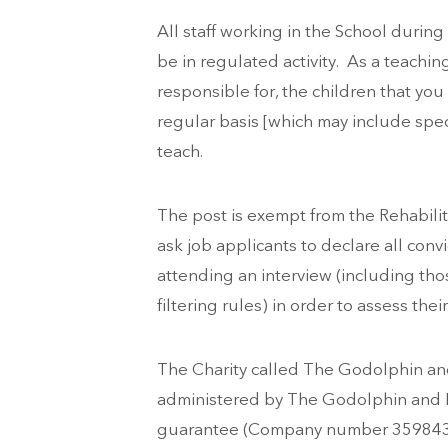
All staff working in the School during
be in regulated activity. As a teachin
responsible for, the children that you
regular basis [which may include spec
teach.
The post is exempt from the Rehabilit
ask job applicants to declare all conv
attending an interview (including th
filtering rules) in order to assess their
The Charity called The Godolphin and
administered by The Godolphin and L
guarantee (Company number 359843