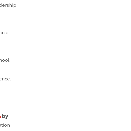
adership
on a
hool.
ence.
m
by
ation