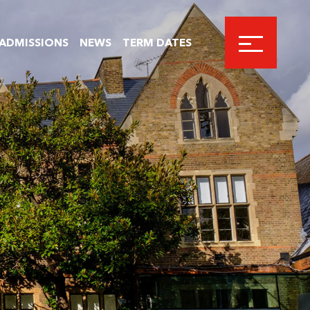
ADMISSIONS
NEWS
TERM DATES