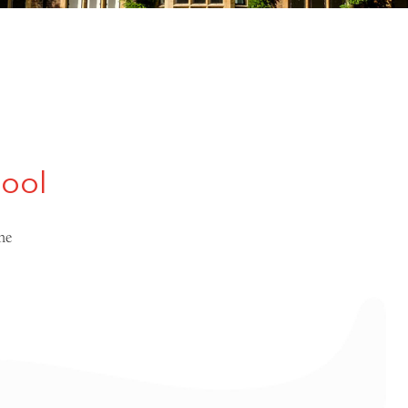
hool
me