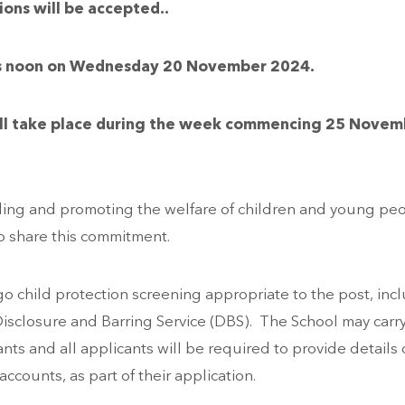
ions will be accepted
..
y is noon on Wednesday 20 November 2024.
 will take place during the week commencing 25 Nove
ding and promoting the welfare of children and young pe
to share this commitment.
o child protection screening appropriate to the post, inc
isclosure and Barring Service (DBS). The School may carr
nts and all applicants will be required to provide details o
accounts, as part of their application.