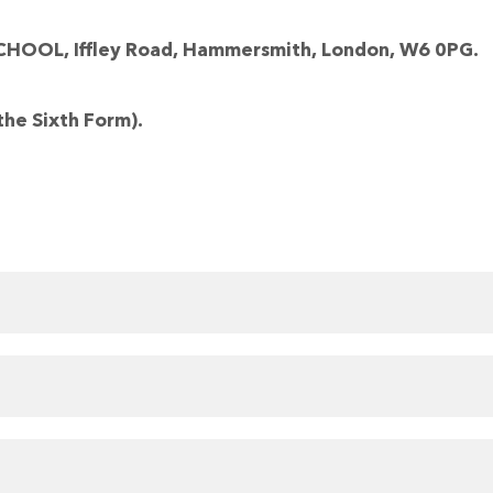
OL, Iffley Road, Hammersmith, London, W6 0PG.
the Sixth Form).