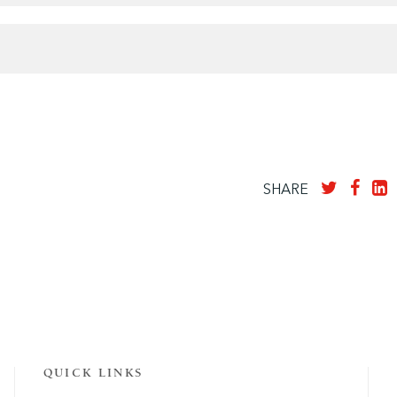
SHARE
QUICK LINKS