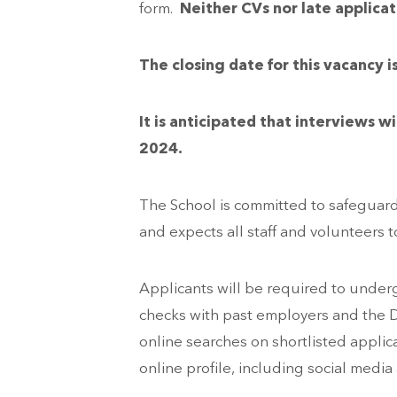
form.
Neither CVs nor late applicat
The closing date for this vacanc
It is anticipated that interviews
2024.
The School is committed to safeguar
and expects all staff and volunteers 
Applicants will be required to underg
checks with past employers and the D
online searches on shortlisted applica
online profile, including social media 