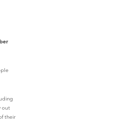
mber
ople
luding
y out
f their