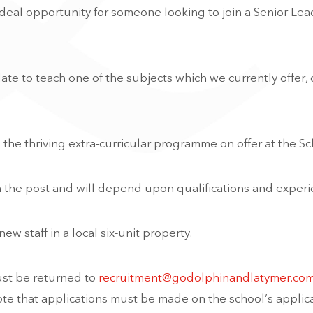
ideal opportunity for someone looking to join a Senior Le
ate to teach one of the subjects which we currently offer, 
o the thriving extra-curricular programme on offer at the Sc
 the post and will depend upon qualifications and experi
 staff in a local six-unit property.
ust be returned to
recruitment@godolphinandlatymer.co
ote that applications must be made on the school’s applic