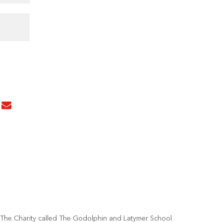
The Charity called The Godolphin and Latymer School