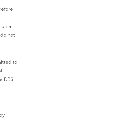
refore
s on a
 do not
itted to
of
he DBS
by