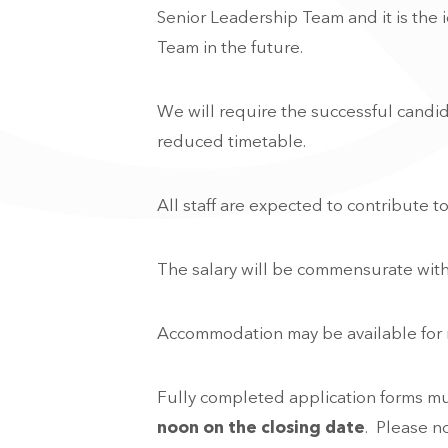
Senior Leadership Team and it is the 
Team in the future.
We will require the successful candid
reduced timetable.
All staff are expected to contribute t
The salary will be commensurate with
Accommodation may be available for new
Fully completed application forms m
noon on the closing date
. Please n