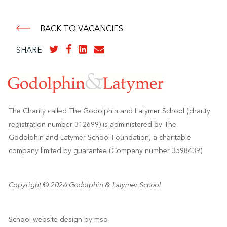
BACK TO VACANCIES
SHARE
The Charity called The Godolphin and Latymer School (charity
registration number 312699) is administered by The
Godolphin and Latymer School Foundation, a charitable
company limited by guarantee (Company number 3598439)
Copyright © 2026 Godolphin & Latymer School
School website design
by
mso