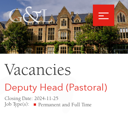
Vacancies
Deputy Head (Pastoral)
Closing Date: 2024-11-25
Job Type(s):
Permanent and Full Time