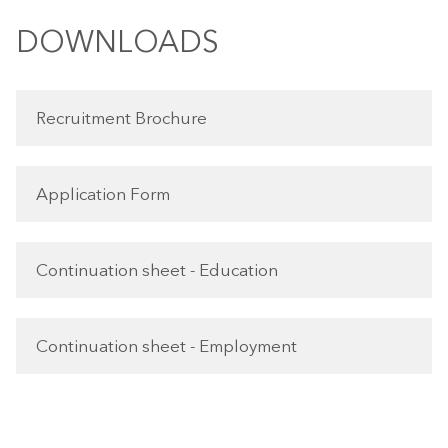
DOWNLOADS
Recruitment Brochure
Application Form
Continuation sheet - Education
Continuation sheet - Employment