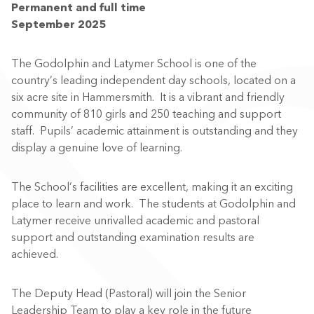
Permanent and full time
September 2025
The Godolphin and Latymer School is one of the
country’s leading independent day schools, located on a
six acre site in Hammersmith. It is a vibrant and friendly
community of 810 girls and 250 teaching and support
staff. Pupils’ academic attainment is outstanding and they
display a genuine love of learning.
The School’s facilities are excellent, making it an exciting
place to learn and work. The students at Godolphin and
Latymer receive unrivalled academic and pastoral
support and outstanding examination results are
achieved.
The Deputy Head (Pastoral) will join the Senior
Leadership Team to play a key role in the future