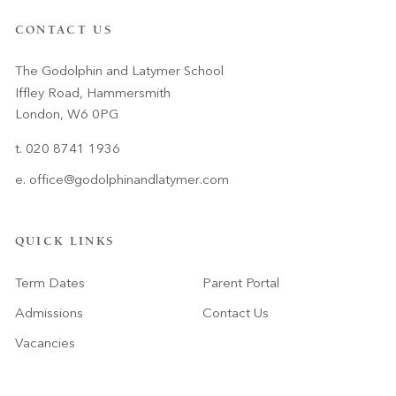
CONTACT US
The Godolphin and Latymer School
Iffley Road, Hammersmith
London, W6 0PG
t. 020 8741 1936
e.
office@godolphinandlatymer.com
QUICK LINKS
Term Dates
Parent Portal
Admissions
Contact Us
Vacancies