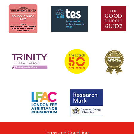
Terms and Conditions