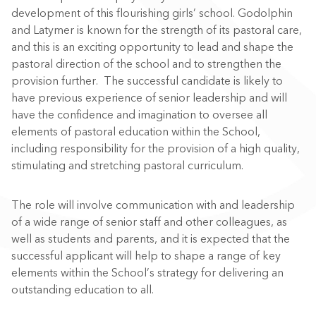
development of this flourishing girls’ school. Godolphin
and Latymer is known for the strength of its pastoral care,
and this is an exciting opportunity to lead and shape the
pastoral direction of the school and to strengthen the
provision further. The successful candidate is likely to
have previous experience of senior leadership and will
have the confidence and imagination to oversee all
elements of pastoral education within the School,
including responsibility for the provision of a high quality,
stimulating and stretching pastoral curriculum.
The role will involve communication with and leadership
of a wide range of senior staff and other colleagues, as
well as students and parents, and it is expected that the
successful applicant will help to shape a range of key
elements within the School’s strategy for delivering an
outstanding education to all.