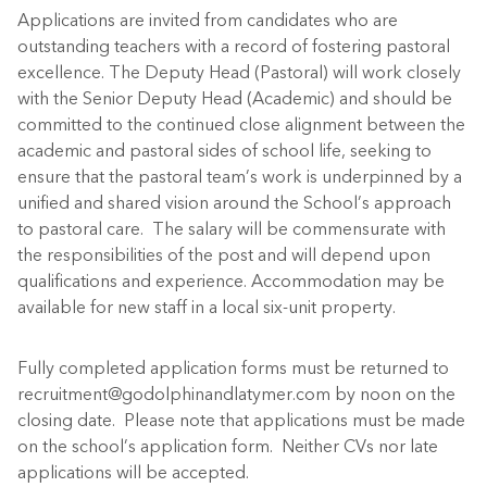
Applications are invited from candidates who are
outstanding teachers with a record of fostering pastoral
excellence. The Deputy Head (Pastoral) will work closely
with the Senior Deputy Head (Academic) and should be
committed to the continued close alignment between the
academic and pastoral sides of school life, seeking to
ensure that the pastoral team’s work is underpinned by a
unified and shared vision around the School’s approach
to pastoral care. The salary will be commensurate with
the responsibilities of the post and will depend upon
qualifications and experience. Accommodation may be
available for new staff in a local six-unit property.
Fully completed application forms must be returned to
recruitment@godolphinandlatymer.com by noon on the
closing date. Please note that applications must be made
on the school’s application form. Neither CVs nor late
applications will be accepted.