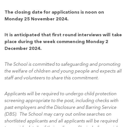
The closing date for applications is noon on
Monday 25 November 2024.
It is anticipated that first round interviews will take
place during the week commencing Monday 2
December 2024.
The School is committed to safeguarding and promoting
the welfare of children and young people and expects all
staff and volunteers to share this commitment.
Applicants will be required to undergo child protection
screening appropriate to the post, including checks with
past employers and the Disclosure and Barring Service
(DBS). The School may carry out online searches on
shortlisted applicants and all applicants will be required