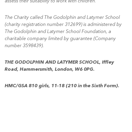
assess their suitability to work with children.”
The Charity called The Godolphin and Latymer School
(charity registration number 312699) is administered by
The Godolphin and Latymer School Foundation, a
charitable company limited by guarantee (Company
number 3598439).
THE GODOLPHIN AND LATYMER SCHOOL, Iffley
Road, Hammersmith, London, W6 0PG.
HMC/GSA 810 girls, 11-18 (210 in the Sixth Form).