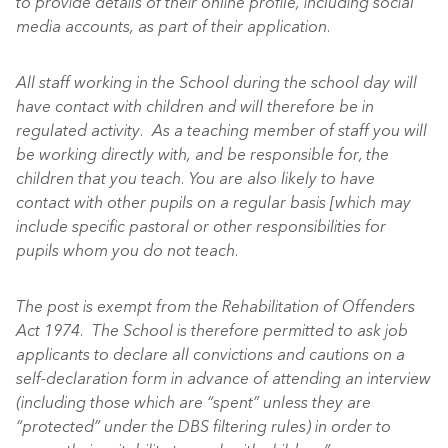
to provide details of their online profile, including social
media accounts, as part of their application.
All staff working in the School during the school day will
have contact with children and will therefore be in
regulated activity. As a teaching member of staff you will
be working directly with, and be responsible for, the
children that you teach. You are also likely to have
contact with other pupils on a regular basis [which may
include specific pastoral or other responsibilities for
pupils whom you do not teach.
The post is exempt from the Rehabilitation of Offenders
Act 1974. The School is therefore permitted to ask job
applicants to declare all convictions and cautions on a
self-declaration form in advance of attending an interview
(including those which are “spent” unless they are
“protected” under the DBS filtering rules) in order to