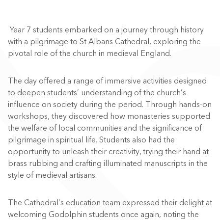
Year 7 students embarked on a journey through history
with a pilgrimage to St Albans Cathedral, exploring the
pivotal role of the church in medieval England.
The day offered a range of immersive activities designed
to deepen students’ understanding of the church’s
influence on society during the period. Through hands-on
workshops, they discovered how monasteries supported
the welfare of local communities and the significance of
pilgrimage in spiritual life. Students also had the
opportunity to unleash their creativity, trying their hand at
brass rubbing and crafting illuminated manuscripts in the
style of medieval artisans.
The Cathedral’s education team expressed their delight at
welcoming Godolphin students once again, noting the