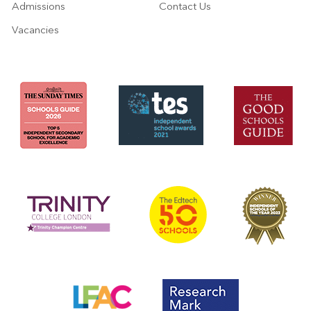
Admissions
Contact Us
Vacancies