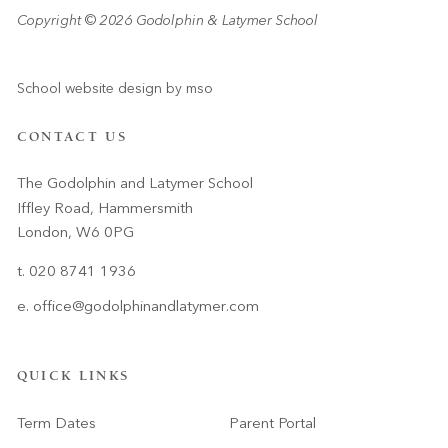
Copyright © 2026 Godolphin & Latymer School
School website design
by
mso
CONTACT US
The Godolphin and Latymer School
Iffley Road, Hammersmith
London, W6 0PG
t. 020 8741 1936
e.
office@godolphinandlatymer.com
QUICK LINKS
Term Dates
Parent Portal