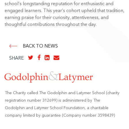
school’s longstanding reputation for enthusiastic and
engaged learners. This year’s cohort upheld that tradition,
earning praise for their curiosity, attentiveness, and
thoughtful contributions throughout the day.
BACK TO NEWS
SHARE
The Charity called The Godolphin and Latymer School (charity
registration number 312699) is administered by The
Godolphin and Latymer School Foundation, a charitable
company limited by guarantee (Company number 3598439)