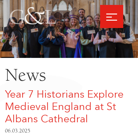
News
Year 7 Historians Explore
Medieval England at St
Albans Cathedral
06.03.2025