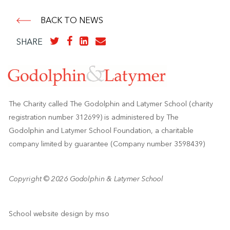
BACK TO NEWS
SHARE
The Charity called The Godolphin and Latymer School (charity
registration number 312699) is administered by The
Godolphin and Latymer School Foundation, a charitable
company limited by guarantee (Company number 3598439)
Copyright © 2026 Godolphin & Latymer School
School website design
by
mso