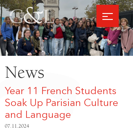
News
Year 11 French Students
Soak Up Parisian Culture
and Language
07.11.2024