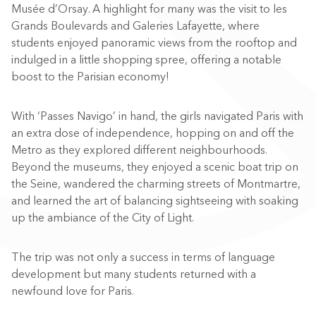
Musée d’Orsay. A highlight for many was the visit to les
Grands Boulevards and Galeries Lafayette, where
students enjoyed panoramic views from the rooftop and
indulged in a little shopping spree, offering a notable
boost to the Parisian economy!
With ‘Passes Navigo’ in hand, the girls navigated Paris with
an extra dose of independence, hopping on and off the
Metro as they explored different neighbourhoods.
Beyond the museums, they enjoyed a scenic boat trip on
the Seine, wandered the charming streets of Montmartre,
and learned the art of balancing sightseeing with soaking
up the ambiance of the City of Light.
The trip was not only a success in terms of language
development but many students returned with a
newfound love for Paris.