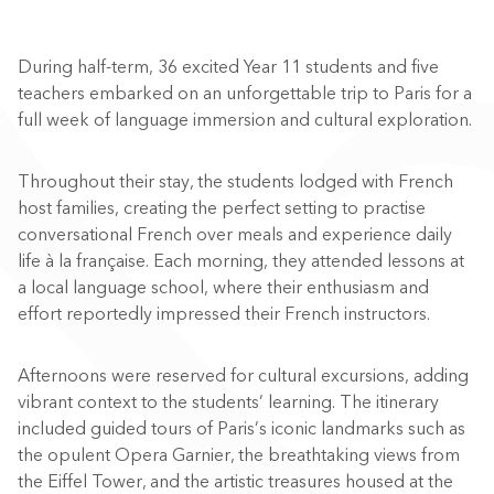
During half-term, 36 excited Year 11 students and five
teachers embarked on an unforgettable trip to Paris for a
full week of language immersion and cultural exploration.
Throughout their stay, the students lodged with French
host families, creating the perfect setting to practise
conversational French over meals and experience daily
life à la française. Each morning, they attended lessons at
a local language school, where their enthusiasm and
effort reportedly impressed their French instructors.
Afternoons were reserved for cultural excursions, adding
vibrant context to the students’ learning. The itinerary
included guided tours of Paris’s iconic landmarks such as
the opulent Opera Garnier, the breathtaking views from
the Eiffel Tower, and the artistic treasures housed at the