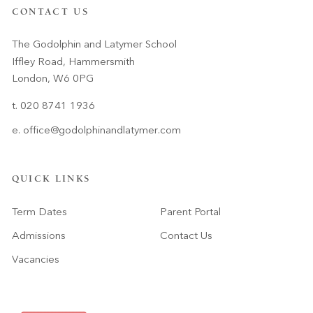
CONTACT US
The Godolphin and Latymer School
Iffley Road, Hammersmith
London, W6 0PG
t. 020 8741 1936
e.
office@godolphinandlatymer.com
QUICK LINKS
Term Dates
Parent Portal
Admissions
Contact Us
Vacancies