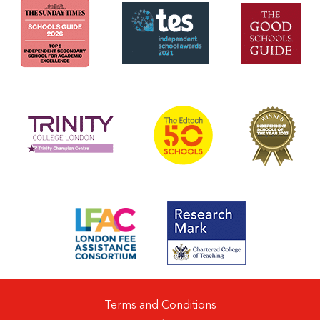
Terms and Conditions