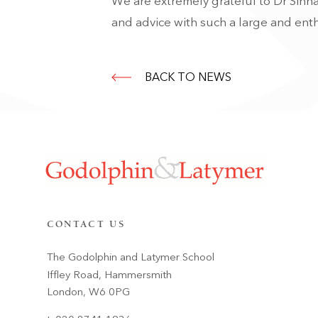
We are extremely grateful to Dr Sinha
and advice with such a large and enth
BACK TO NEWS
CONTACT US
The Godolphin and Latymer School
Iffley Road, Hammersmith
London, W6 0PG