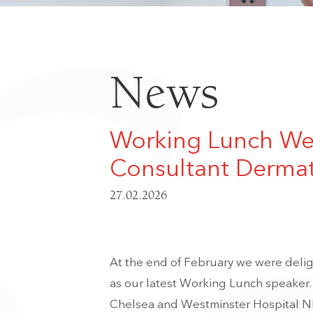
News
Working Lunch Wel
Consultant Dermat
27.02.2026
At the end of February we were del
as our latest Working Lunch speaker.
Chelsea and Westminster Hospital N