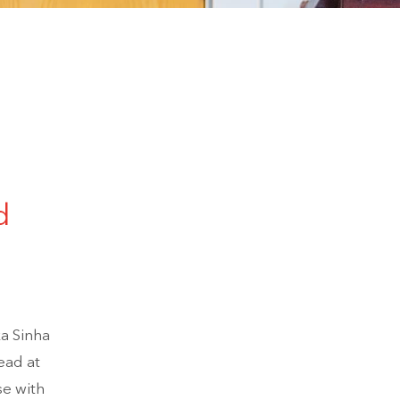
d
ka Sinha
ead at
se with