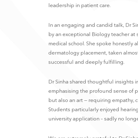
leadership in patient care.
In an engaging and candid talk, Dr Si
by an exceptional Biology teacher at s
medical school. She spoke honestly ab
dermatology placement, taken almost
successful and deeply fulfilling.
Dr Sinha shared thoughtful insights in
emphasising the profound sense of pu
but also an art — requiring empathy,
Students particularly enjoyed hearin
university application – sadly no longe