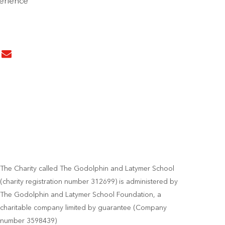
perience
The Charity called The Godolphin and Latymer School
(charity registration number 312699) is administered by
The Godolphin and Latymer School Foundation, a
charitable company limited by guarantee (Company
number 3598439)