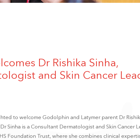
comes Dr Rishika Sinha,
ologist and Skin Cancer Lea
ighted to welcome Godolphin and Latymer parent
Dr Rishi
 Dr Sinha is a Consultant Dermatologist and Skin Cancer L
HS Foundation Trust
, where she combines clinical experti