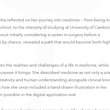
nha reflected on her journey into medicine — from being i
chool, to the intensity of studying at
University of Cambr
out initially considering a career in surgery before a
 by chance, revealed a path that would become both hig
to the realities and challenges of a life in medicine, while
rpose it brings. She described medicine as not only a sc
 creativity and human understanding alongside clinical kn
g how she once included a hand-drawn illustration in her
r possible in the digital application era!