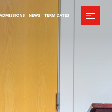
ADMISSIONS
NEWS
TERM DATES