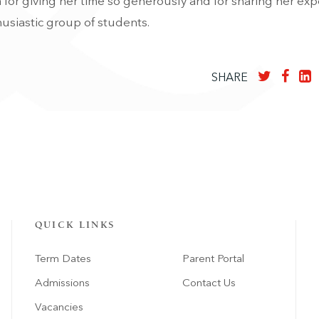
 for giving her time so generously and for sharing her ex
usiastic group of students.
SHARE
QUICK LINKS
Term Dates
Parent Portal
Admissions
Contact Us
Vacancies