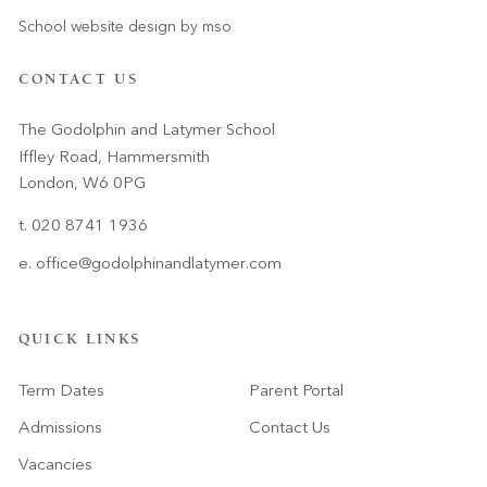
School website design
by
mso
CONTACT US
The Godolphin and Latymer School
Iffley Road, Hammersmith
London, W6 0PG
t. 020 8741 1936
e.
office@godolphinandlatymer.com
QUICK LINKS
Term Dates
Parent Portal
Admissions
Contact Us
Vacancies