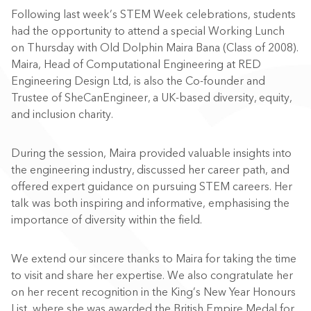
Following last week’s STEM Week celebrations, students
had the opportunity to attend a special Working Lunch
on Thursday with Old Dolphin Maira Bana (Class of 2008).
Maira, Head of Computational Engineering at RED
Engineering Design Ltd, is also the Co-founder and
Trustee of SheCanEngineer, a UK-based diversity, equity,
and inclusion charity.
During the session, Maira provided valuable insights into
the engineering industry, discussed her career path, and
offered expert guidance on pursuing STEM careers. Her
talk was both inspiring and informative, emphasising the
importance of diversity within the field.
We extend our sincere thanks to Maira for taking the time
to visit and share her expertise. We also congratulate her
on her recent recognition in the King’s New Year Honours
List, where she was awarded the British Empire Medal for