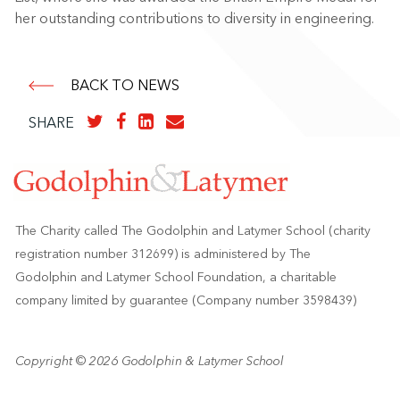
her outstanding contributions to diversity in engineering.
BACK TO NEWS
SHARE
The Charity called The Godolphin and Latymer School (charity
registration number 312699) is administered by The
Godolphin and Latymer School Foundation, a charitable
company limited by guarantee (Company number 3598439)
Copyright © 2026 Godolphin & Latymer School