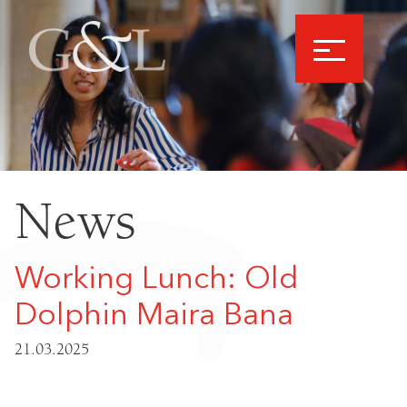
News
Working Lunch: Old
Dolphin Maira Bana
21.03.2025