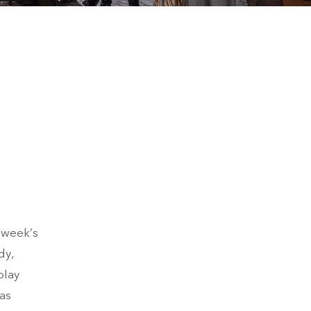
s week’s
dy,
play
was