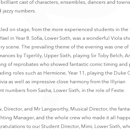
 brilliant cast of characters, ensembles, dancers and townsf
d jazzy numbers.
kled on stage, from the more experienced students in the
Yael in Year 8. Sofia, Lower Sixth, was a wonderful Viola s
ery scene. T
he prevailing theme of the evening was one of 
ances by Tigerlily, Upper Sixth, playing Sir Toby Belch, A
gang of reprobates who showed fantastic comic timing and 
ading roles such as Hermione, Year 11, playing the Duke 
via as well as impressive close harmony from the Illyrian
t numbers from Sasha, Lower Sixth, in the role of Feste.
Director, and Mr Langworthy, Musical Director, the fantas
ighting Manager, and the whole crew who made it all happ
ratulations to our Student Director, Mimi, Lower Sixth, wh