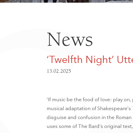
News
‘Twelfth Night’ Utt
13.02.2025
‘If music be the food of love: play on
musical adaptation of Shakespeare’s
disguise and confusion in the Roman p
uses some of The Bard’s original text,