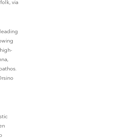
olk, via
 leading
howing
high-
nna,
pathos.
Orsino
tic
en
o