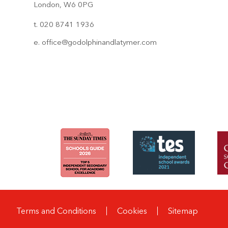
London, W6 0PG
t. 020 8741 1936
e.
office@godolphinandlatymer.com
Terms and Conditions
Cookies
Sitemap