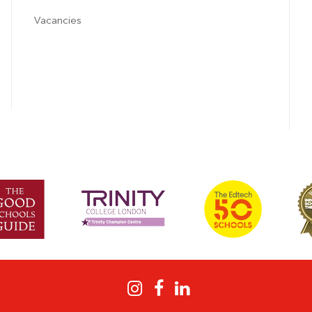
Vacancies