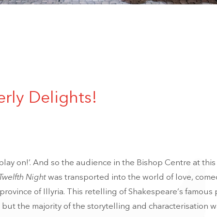
erly Delights!
, play on!’. And so the audience in the Bishop Centre at thi
Twelfth Night
was transported into the world of love, come
rovince of Illyria. This retelling of Shakespeare’s famous 
 but the majority of the storytelling and characterisation 