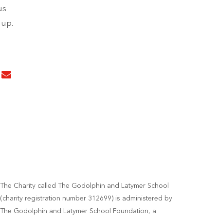
us
 up.
The Charity called The Godolphin and Latymer School
(charity registration number 312699) is administered by
The Godolphin and Latymer School Foundation, a