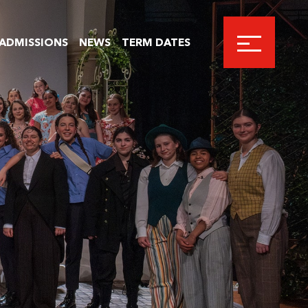
ADMISSIONS
NEWS
TERM DATES