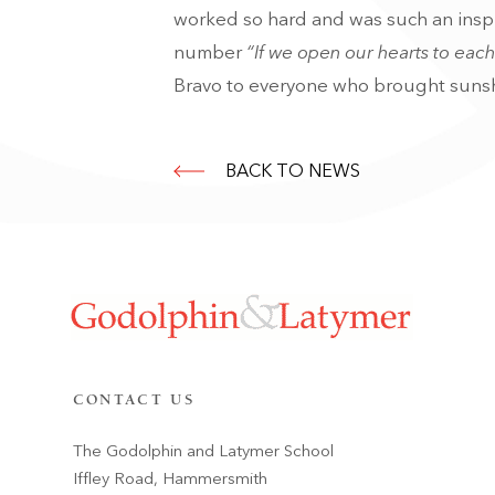
worked so hard and was such an inspi
number
“If we open our hearts to each 
Bravo to everyone who brought sunsh
BACK TO NEWS
CONTACT US
The Godolphin and Latymer School
Iffley Road, Hammersmith