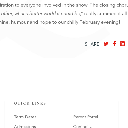
ration to everyone involved in the show.
The closing chor
other, what a better world it could be,”
really summed it all
ine, humour and hope to our chilly February evening!
SHARE
QUICK LINKS
Term Dates
Parent Portal
Admissions
Contact Us