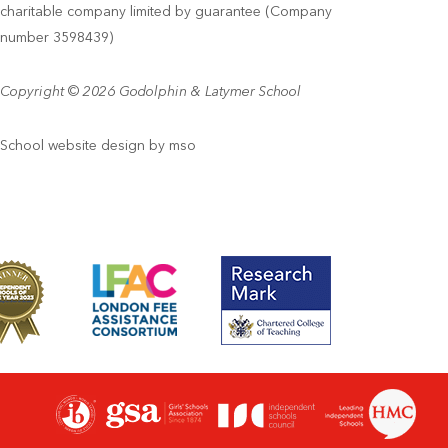
charitable company limited by guarantee (Company
number 3598439)
Copyright © 2026 Godolphin & Latymer School
School website design
by
mso