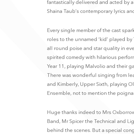
fantastically delivered and acted by a
Shaina Taub’s contemporary lyrics an
Every single member of the cast spar
roles to the unnamed ‘kid’ played by 
all round poise and star quality in ev
spirited comedy with hilarious perform
Year 11, playing Malvolio and their 
T
here was wonderful singing from le
and Kimberly, Upper Sixth, playing Oli
Ensemble, not to mention the poignan
Huge thanks indeed to Mrs Oxborrow, 
Band, Mr Spicer the Technical and L
behind the scenes. But a special cong