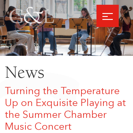
News
Turning the Temperature
Up on Exquisite Playing at
the Summer Chamber
Music Concert