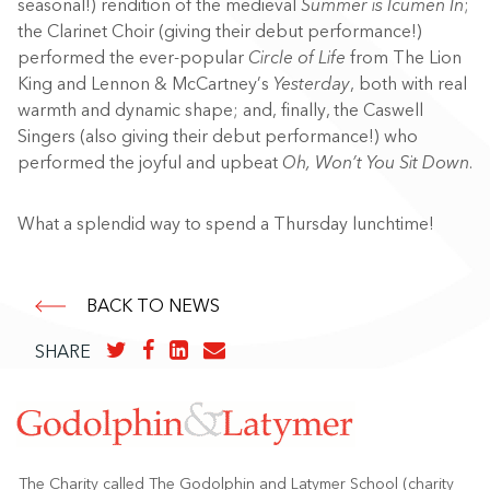
seasonal!) rendition of the medieval
Summer is Icumen In
;
the Clarinet Choir (giving their debut performance!)
performed the ever-popular
Circle of Life
from The Lion
King and Lennon & McCartney’s
Yesterday
, both with real
warmth and dynamic shape; and, finally, the Caswell
Singers (also giving their debut performance!) who
performed the joyful and upbeat
Oh, Won’t You Sit Down
.
What a splendid way to spend a Thursday lunchtime!
BACK TO NEWS
SHARE
The Charity called The Godolphin and Latymer School (charity