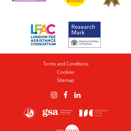
Terms and Conditions
Cookies
Sitemap