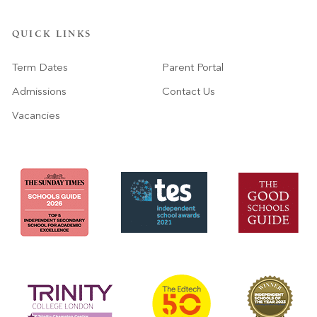
QUICK LINKS
Term Dates
Parent Portal
Admissions
Contact Us
Vacancies