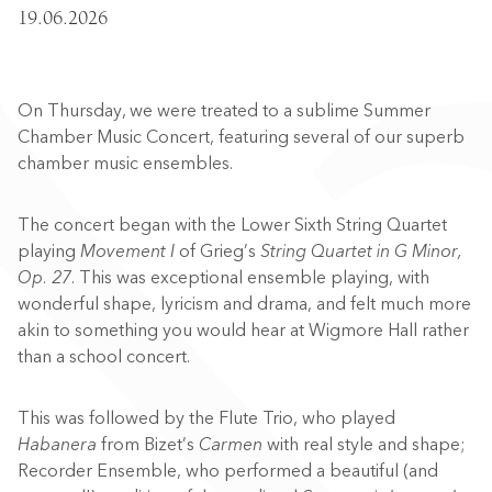
19.06.2026
On Thursday, we were treated to a sublime Summer
Chamber Music Concert, featuring several of our superb
chamber music ensembles.
The concert began with the Lower Sixth String Quartet
playing
Movement I
of Grieg’s
String Quartet in G Minor,
Op. 27
. This was exceptional ensemble playing, with
wonderful shape, lyricism and drama, and felt much more
akin to something you would hear at Wigmore Hall rather
than a school concert.
This was followed by the Flute Trio, who played
Habanera
from Bizet’s
Carmen
with real style and shape;
Recorder Ensemble, who performed a beautiful (and