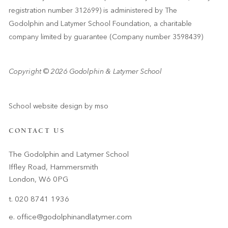
registration number 312699) is administered by The
Godolphin and Latymer School Foundation, a charitable
company limited by guarantee (Company number 3598439)
Copyright © 2026 Godolphin & Latymer School
School website design
by
mso
CONTACT US
The Godolphin and Latymer School
Iffley Road, Hammersmith
London, W6 0PG
t. 020 8741 1936
e.
office@godolphinandlatymer.com