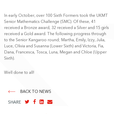
In early October, over 100 Sixth Formers took the UKMT
Senior Mathematics Challenge (SMC). Of these, 41
received a Bronze award, 32 received a Silver and 15 girls
received a Gold award. The following progress through
to the Senior Kangaroo round; Martha, Emily, Izzy, Julia,
Luce, Olivia and Susanna (Lower Sixth) and Victoria, Fia,
Dana, Francesca, Tosca, Luna, Megan and Chloe (Upper
Sixth).
Well done to all!
BACK TO NEWS
SHARE