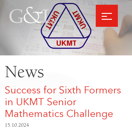
News
Success for Sixth Formers
in UKMT Senior
Mathematics Challenge
15.10.2024