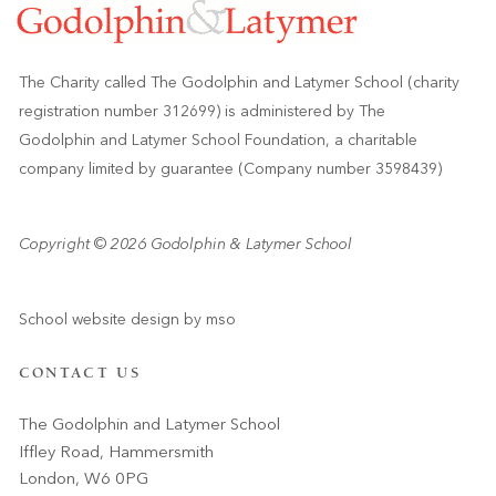
The Charity called The Godolphin and Latymer School (charity
registration number 312699) is administered by The
Godolphin and Latymer School Foundation, a charitable
company limited by guarantee (Company number 3598439)
Copyright © 2026 Godolphin & Latymer School
School website design
by
mso
CONTACT US
The Godolphin and Latymer School
Iffley Road, Hammersmith
London, W6 0PG