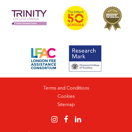
Terms and Conditions
Cookies
Sitemap