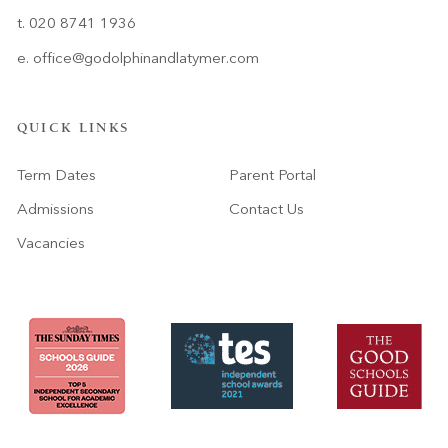
t. 020 8741 1936
e.
office@godolphinandlatymer.com
QUICK LINKS
Term Dates
Parent Portal
Admissions
Contact Us
Vacancies