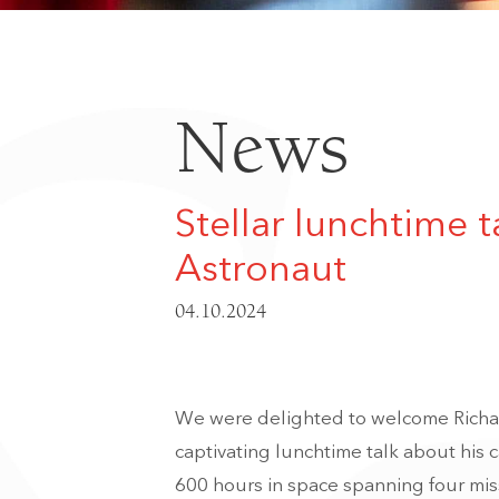
News
Stellar lunchtime 
Astronaut
04.10.2024
We were delighted to welcome Richa
captivating lunchtime talk about his
600 hours in space spanning four miss