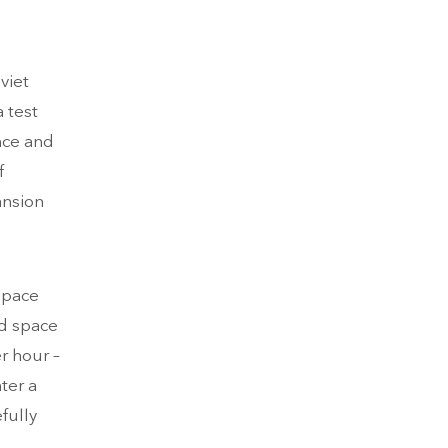
viet
 test
nce and
f
ansion
 space
nd space
r hour –
ter a
fully