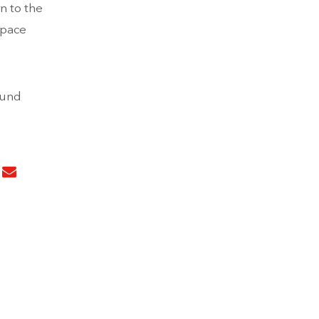
n to the
space
ound