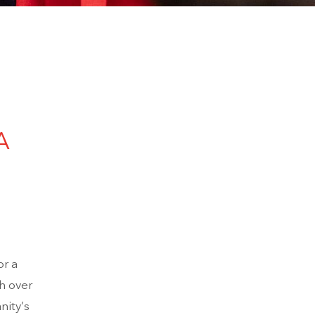
A
r a
h over
nity’s