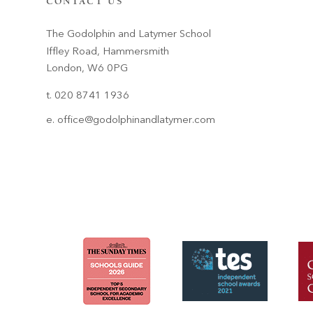
CONTACT US
The Godolphin and Latymer School
Iffley Road, Hammersmith
London, W6 0PG
t. 020 8741 1936
e.
office@godolphinandlatymer.com