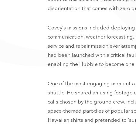
disorientation that comes with zero gr
Covey’s missions included deploying a
communication, weather forecasting, a
service and repair mission ever atte
had been launched with a critical fau
enabling the Hubble to become one of 
One of the most engaging moments of 
shuttle. He shared amusing footage o
calls chosen by the ground crew, inc
space-themed parodies of popular so
Hawaiian shirts and pretended to ‘surf