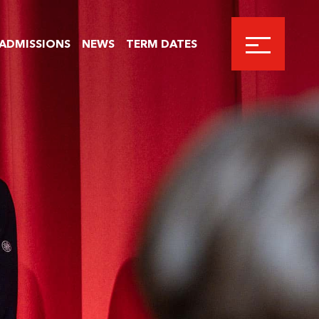
ADMISSIONS
NEWS
TERM DATES