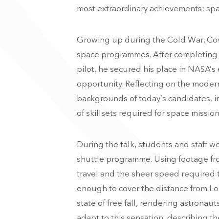
most extraordinary achievements: spa
Growing up during the Cold War, Cov
space programmes. After completing h
pilot, he secured his place in NASA’s
opportunity. Reflecting on the moder
backgrounds of today’s candidates, i
of skillsets required for space mission
During the talk, students and staff we
shuttle programme. Using footage fro
travel and the sheer speed required t
enough to cover the distance from Lon
state of free fall, rendering astrona
adapt to this sensation, describing t