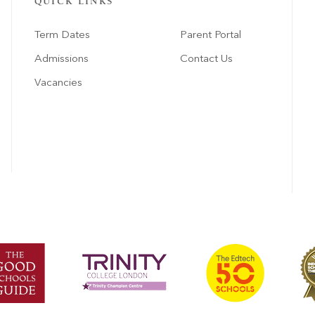
QUICK LINKS
Term Dates
Parent Portal
Admissions
Contact Us
Vacancies