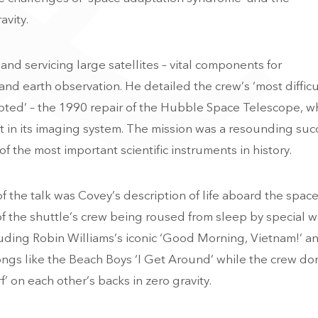
avity.
nd servicing large satellites – vital components for
nd earth observation. He detailed the crew’s ‘most difficu
mpted’ – the 1990 repair of the Hubble Space Telescope, w
lt in its imaging system. The mission was a resounding suc
the most important scientific instruments in history.
the talk was Covey’s description of life aboard the spac
f the shuttle’s crew being roused from sleep by special 
luding Robin Williams’s iconic ‘Good Morning, Vietnam!’ a
ngs like the Beach Boys ‘I Get Around’ while the crew d
’ on each other’s backs in zero gravity.