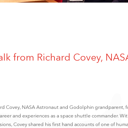
talk from Richard Covey, NAS
rd Covey, NASA Astronaut and Godolphin grandparent, fo
 career and experiences as a space shuttle commander. Wit
ions, Covey shared his first hand accounts of one of huma