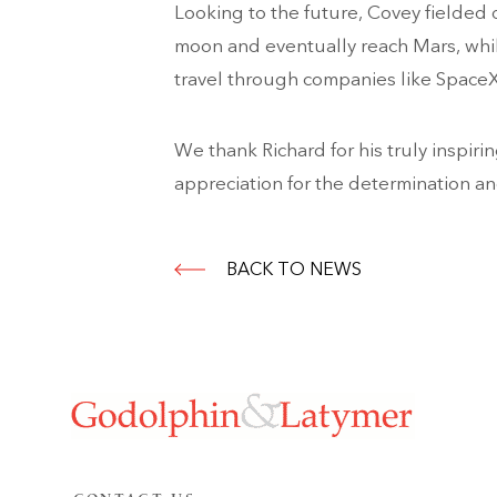
Looking to the future, Covey fielded 
moon and eventually reach Mars, whil
travel through companies like SpaceX
We thank Richard for his truly inspiri
appreciation for the determination a
BACK TO NEWS