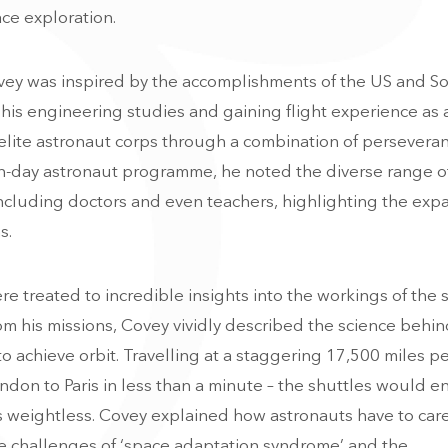
ce exploration.
ey was inspired by the accomplishments of the US and So
is engineering studies and gaining flight experience as a
 elite astronaut corps through a combination of persevera
n-day astronaut programme, he noted the diverse range o
ncluding doctors and even teachers, highlighting the exp
s.
re treated to incredible insights into the workings of the
m his missions, Covey vividly described the science behi
o achieve orbit. Travelling at a staggering 17,500 miles pe
don to Paris in less than a minute – the shuttles would en
uts weightless. Covey explained how astronauts have to care
he challenges of ‘space adaptation syndrome’ and the