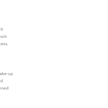
lt
hich
cess,
e
wake-up
nd
onned