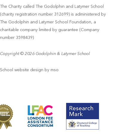
The Charity called The Godolphin and Latymer School
(charity registration number 312699) is administered by
The Godolphin and Latymer School Foundation, a
charitable company limited by guarantee (Company
number 3598439)
Copyright © 2026 Godolphin & Latymer School
School website design
by
mso