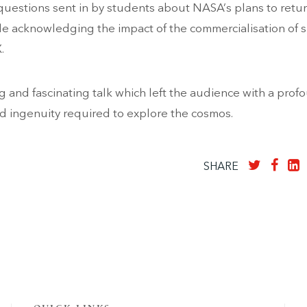
questions sent in by students about NASA’s plans to retur
e acknowledging the impact of the commercialisation of 
.
ng and fascinating talk which left the audience with a prof
nd ingenuity required to explore the cosmos.
SHARE