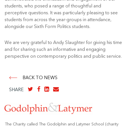
students, who posed a range of thoughtful and
perceptive questions. It was particularly pleasing to see
students from across the year-groups in attendance,
alongside our Sixth Form Politics students.
We are very grateful to Andy Slaughter for giving his time
and for sharing such an informative and engaging
perspective on contemporary politics and public service.
BACK TO NEWS
SHARE
The Charity called The Godolphin and Latymer School (charity