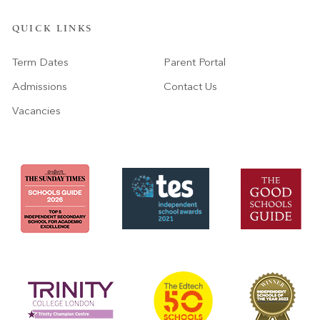
QUICK LINKS
Term Dates
Parent Portal
Admissions
Contact Us
Vacancies