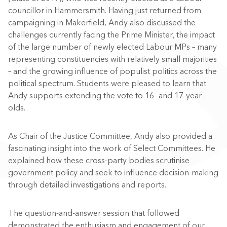
councillor in Hammersmith. Having just returned from
campaigning in Makerfield, Andy also discussed the
challenges currently facing the Prime Minister, the impact
of the large number of newly elected Labour MPs – many
representing constituencies with relatively small majorities
– and the growing influence of populist politics across the
political spectrum. Students were pleased to learn that
Andy supports extending the vote to 16- and 17-year-
olds.
As Chair of the Justice Committee, Andy also provided a
fascinating insight into the work of Select Committees. He
explained how these cross-party bodies scrutinise
government policy and seek to influence decision-making
through detailed investigations and reports.
The question-and-answer session that followed
demonstrated the enthusiasm and engagement of our