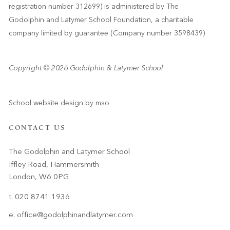
registration number 312699) is administered by The
Godolphin and Latymer School Foundation, a charitable
company limited by guarantee (Company number 3598439)
Copyright © 2026 Godolphin & Latymer School
School website design
by
mso
CONTACT US
The Godolphin and Latymer School
Iffley Road, Hammersmith
London, W6 0PG
t. 020 8741 1936
e.
office@godolphinandlatymer.com