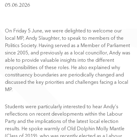
05.06.2026
On Friday 5 June, we were delighted to welcome our
local MP, Andy Slaughter, to speak to members of the
Politics Society. Having served as a Member of Parliament
since 2005, and previously as a local councillor, Andy was
able to provide valuable insights into the different
responsibilities of these roles. He also explained why
constituency boundaries are periodically changed and
discussed the key priorities and challenges facing a local
MP.
Students were particularly interested to hear Andy’s
reflections on recent developments within the Labour
Party and the implications of the latest local election
results. He spoke warmly of Old Dolphin Molly Mantle
(Class of 2019), who was recently elected as a Labour