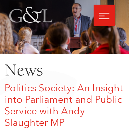
News
Politics Society: An Insight
into Parliament and Public
Service with Andy
Slaughter MP