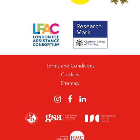
Terms and Conditions
Cookies
Sitemap