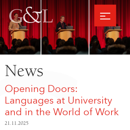
News
Opening Doors:
Languages at University
and in the World of Work
21.11.2025