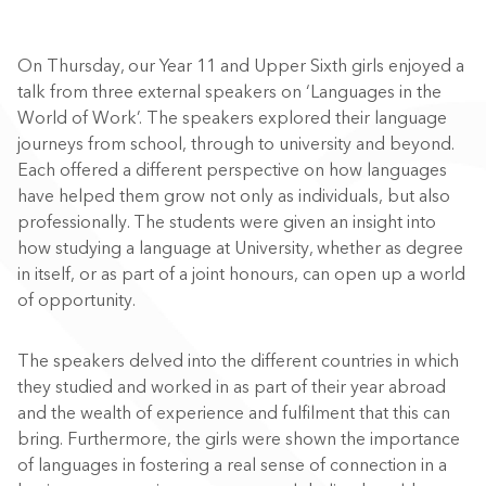
On Thursday, our Year 11 and Upper Sixth girls enjoyed a
talk from three external speakers on ‘Languages in the
World of Work’. The speakers explored their language
journeys from school, through to university and beyond.
Each offered a different perspective on how languages
have helped them grow not only as individuals, but also
professionally. The students were given an insight into
how studying a language at University, whether as degree
in itself, or as part of a joint honours, can open up a world
of opportunity.
The speakers delved into the different countries in which
they studied and worked in as part of their year abroad
and the wealth of experience and fulfilment that this can
bring. Furthermore, the girls were shown the importance
of languages in fostering a real sense of connection in a