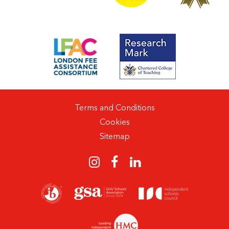
Terms and Conditions
Cookies
Sitemap