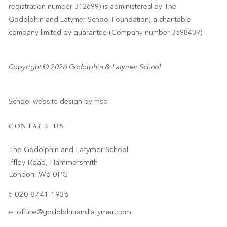
registration number 312699) is administered by The
Godolphin and Latymer School Foundation, a charitable
company limited by guarantee (Company number 3598439)
Copyright © 2026 Godolphin & Latymer School
School website design
by
mso
CONTACT US
The Godolphin and Latymer School
Iffley Road, Hammersmith
London, W6 0PG
t. 020 8741 1936
e.
office@godolphinandlatymer.com