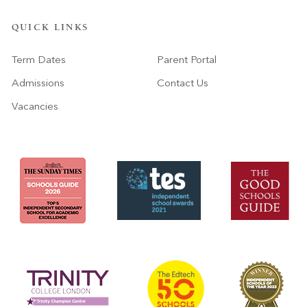
QUICK LINKS
Term Dates
Parent Portal
Admissions
Contact Us
Vacancies