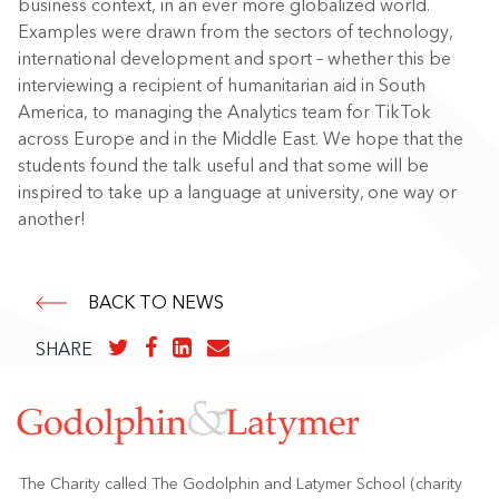
business context, in an ever more globalized world.
Examples were drawn from the sectors of technology,
international development and sport – whether this be
interviewing a recipient of humanitarian aid in South
America, to managing the Analytics team for TikTok
across Europe and in the Middle East. We hope that the
students found the talk useful and that some will be
inspired to take up a language at university, one way or
another!
BACK TO NEWS
SHARE
The Charity called The Godolphin and Latymer School (charity