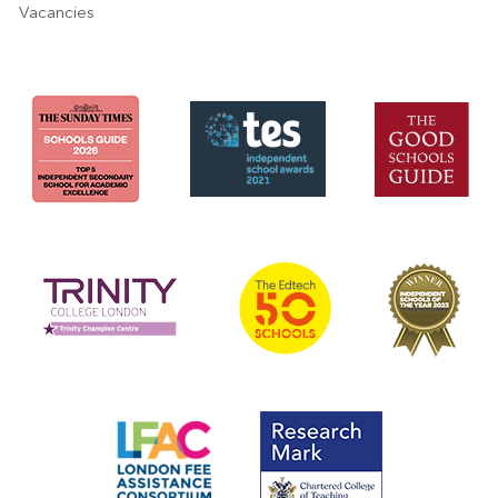
Vacancies