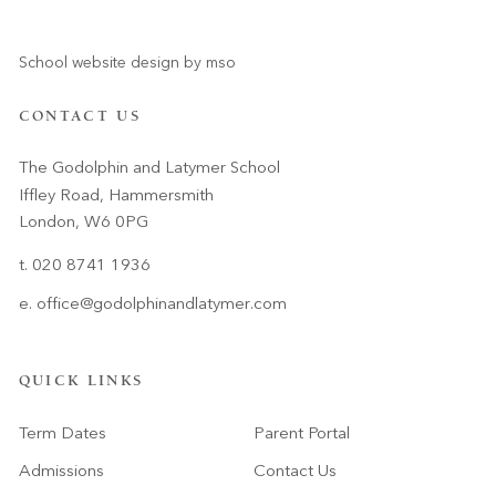
School website design
by
mso
CONTACT US
The Godolphin and Latymer School
Iffley Road, Hammersmith
London, W6 0PG
t. 020 8741 1936
e.
office@godolphinandlatymer.com
QUICK LINKS
Term Dates
Parent Portal
Admissions
Contact Us