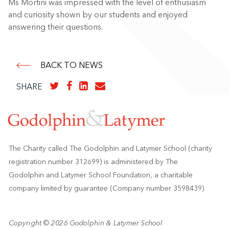
Ms Mortini was impressed with the level of enthusiasm
and curiosity shown by our students and enjoyed
answering their questions.
BACK TO NEWS
SHARE
The Charity called The Godolphin and Latymer School (charity
registration number 312699) is administered by The
Godolphin and Latymer School Foundation, a charitable
company limited by guarantee (Company number 3598439)
Copyright © 2026 Godolphin & Latymer School