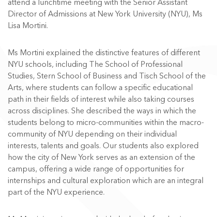
attend a lunchtime meeting with the Senior Assistant
Director of Admissions at New York University (NYU), Ms
Lisa Mortini.
Ms Mortini explained the distinctive features of different
NYU schools, including The School of Professional
Studies, Stern School of Business and Tisch School of the
Arts, where students can follow a specific educational
path in their fields of interest while also taking courses
across disciplines. She described the ways in which the
students belong to micro-communities within the macro-
community of NYU depending on their individual
interests, talents and goals. Our students also explored
how the city of New York serves as an extension of the
campus, offering a wide range of opportunities for
internships and cultural exploration which are an integral
part of the NYU experience.