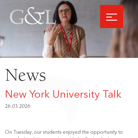
News
New York University Talk
26.03.2026
On Tuesday, our students enjoyed the opportunity to