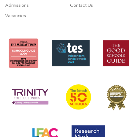
Admissions
Contact Us
Vacancies