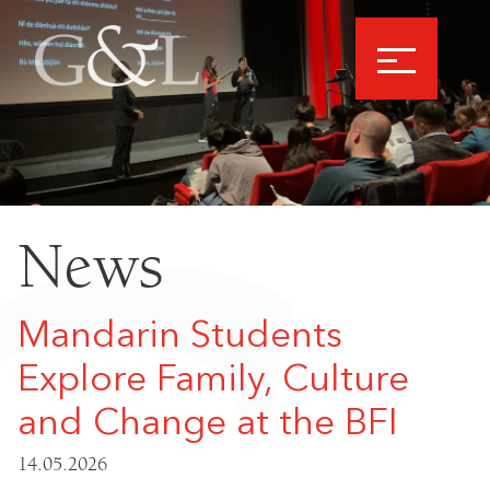
News
Mandarin Students
Explore Family, Culture
and Change at the BFI
14.05.2026