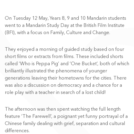
On Tuesday 12 May, Years 8, 9 and 10 Mandarin students
went to a Mandarin Study Day at the British Film Institute
(BFI), with a focus on Family, Culture and Change.
They enjoyed a morning of guided study based on four
short films or extracts from films. These included shorts
called ‘Who is Peppa Pig’ and ‘One Bucket’, both of which
brilliantly illustrated the phenomena of younger
generations leaving their hometowns for the cities. There
was also a discussion on democracy and a chance for a
role play with a teacher in search of a lost child!
The afternoon was then spent watching the full length
feature ‘The Farewell’, a poignant yet funny portrayal of a
Chinese family dealing with grief, separation and cultural
differences.