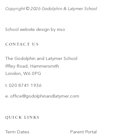
Copyright © 2026 Godolphin & Latymer School
School website design
by
mso
CONTACT US
The Godolphin and Latymer School
Iffley Road, Hammersmith
London, W6 0PG
t. 020 8741 1936
e.
office@godolphinandlatymer.com
QUICK LINKS
Term Dates
Parent Portal