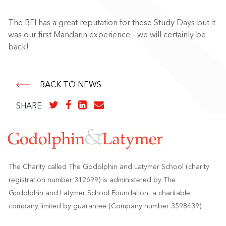
The BFI has a great reputation for these Study Days but it
was our first Mandarin experience – we will certainly be
back!
BACK TO NEWS
SHARE
The Charity called The Godolphin and Latymer School (charity
registration number 312699) is administered by The
Godolphin and Latymer School Foundation, a charitable
company limited by guarantee (Company number 3598439)