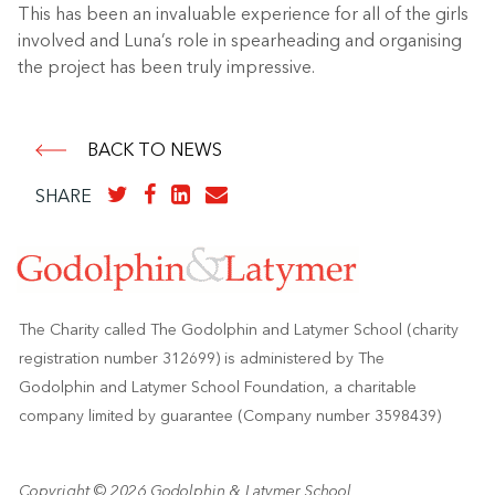
This has been an invaluable experience for all of the girls
involved and Luna’s role in spearheading and organising
the project has been truly impressive.
BACK TO NEWS
SHARE
The Charity called The Godolphin and Latymer School (charity
registration number 312699) is administered by The
Godolphin and Latymer School Foundation, a charitable
company limited by guarantee (Company number 3598439)
Copyright © 2026 Godolphin & Latymer School