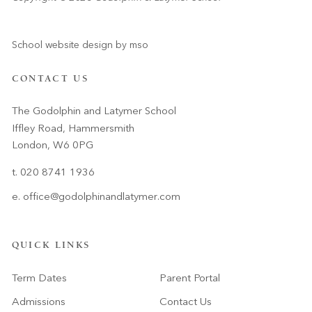
School website design
by
mso
CONTACT US
The Godolphin and Latymer School
Iffley Road, Hammersmith
London, W6 0PG
t. 020 8741 1936
e.
office@godolphinandlatymer.com
QUICK LINKS
Term Dates
Parent Portal
Admissions
Contact Us