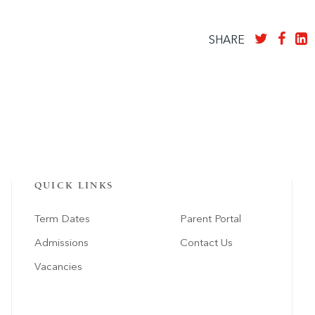
SHARE
QUICK LINKS
Term Dates
Parent Portal
Admissions
Contact Us
Vacancies