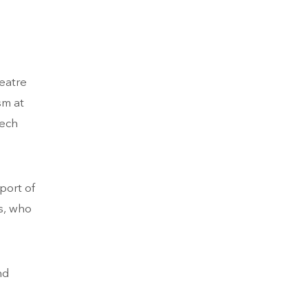
eatre
sm at
tech
port of
s, who
nd