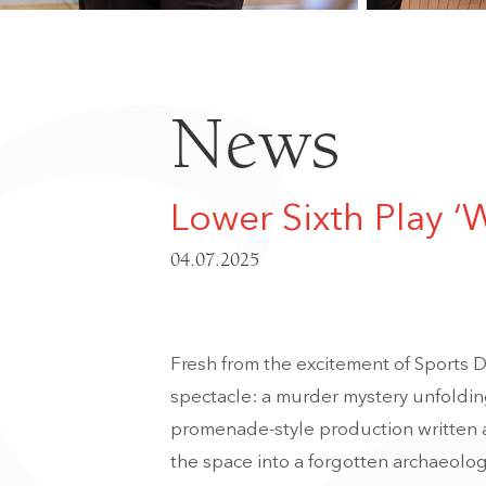
News
Lower Sixth Play ‘
04.07.2025
Fresh from the excitement of Sports Da
spectacle: a murder mystery unfolding
promenade-style production written a
the space into a forgotten archaeologi