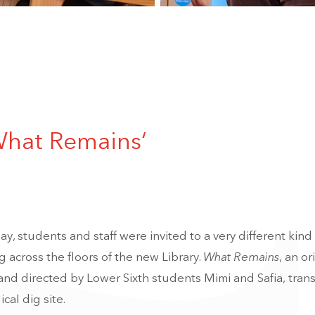
What Remains‘
y, students and staff were invited to a very different kind 
 across the floors of the new Library.
What Remains
, an or
nd directed by Lower Sixth students Mimi and Safia, tra
cal dig site.