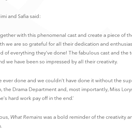
imi and Safia said:
gether with this phenomenal cast and create a piece of th
xth we are so grateful for all their dedication and enthusia
ud of everything they’ve done! The fabulous cast and the 
nd we have been so impressed by all their creativity.
’ve ever done and we couldn’t have done it without the sup
n, the Drama Department and, most importantly, Miss Lory
’s hard work pay off in the end.’
ious,
What Remains
was a bold reminder of the creativity a
.