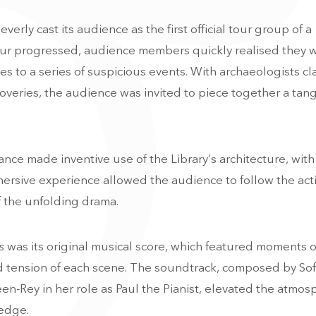
leverly cast its audience as the first official tour group of a
tour progressed, audience members quickly realised they 
s to a series of suspicious events. With archaeologists cl
scoveries, the audience was invited to piece together a tan
ance made inventive use of the Library’s architecture, wit
mersive experience allowed the audience to follow the act
 of the unfolding drama.
s
was its original musical score, which featured moments of
d tension of each scene. The soundtrack, composed by Sof
n-Rey in her role as Paul the Pianist, elevated the atmos
 edge.