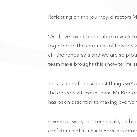
Reflecting on the journey, directors M
‘We have loved being able to work to
together. In the craziness of Lower Si
all the rehearsals and we are so pro
team have brought this show to life a
This is one of the scariest things we
the entire Sixth Form team, Mr Bento
has been essential to making everyone
Inventive, witty and technically ambit
confidence of our Sixth Form students