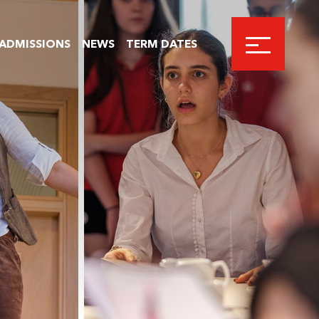
ADMISSIONS
NEWS
TERM DATES