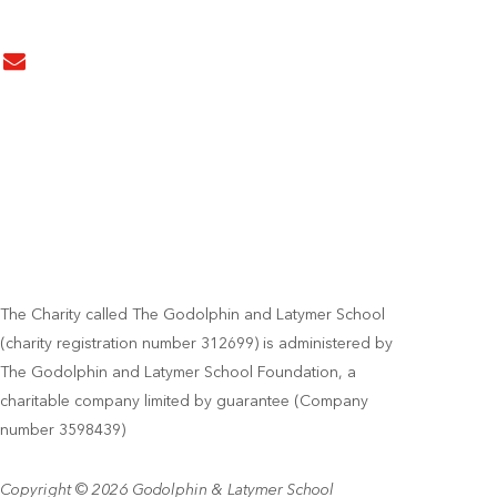
The Charity called The Godolphin and Latymer School
(charity registration number 312699) is administered by
The Godolphin and Latymer School Foundation, a
charitable company limited by guarantee (Company
number 3598439)
Copyright © 2026 Godolphin & Latymer School