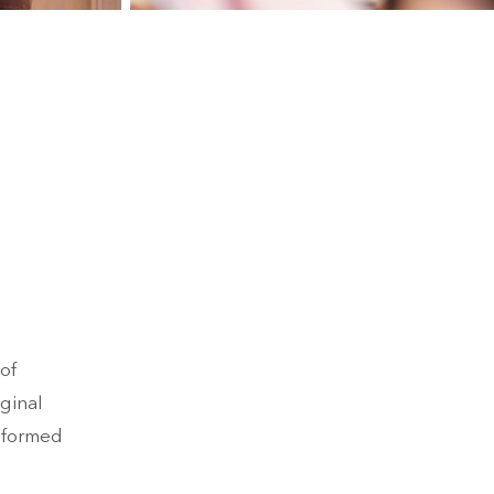
of
iginal
nsformed