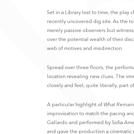
Set in a Library lost to time, the play c
recently uncovered dig site. As the 
merely passive observers but witnesse
over the potential wealth of their di
web of motives and misdirection.
Spread over three floors, the perform
location revealing new clues. The im
closely and feel, quite literally, part
A particular highlight of
What Remain
improvisation to match the pacing an
Gallardo and performed by Sofia Amee
and gave the production a cinematic