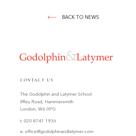
BACK TO NEWS
CONTACT US
The Godolphin and Latymer School
Iffley Road, Hammersmith
London, W6 0PG
t. 020 8741 1936
e.
office@godolphinandlatymer.com