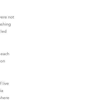
were not
ashing
gled
h each
ion
 live
ia
phere