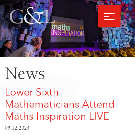
News
Lower Sixth
Mathematicians Attend
Maths Inspiration LIVE
05.12.2024