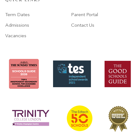
QUICK LINKS
Term Dates
Parent Portal
Admissions
Contact Us
Vacancies