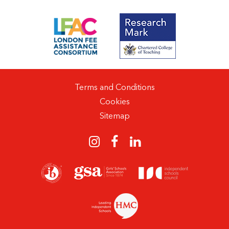
Terms and Conditions
Cookies
Sitemap