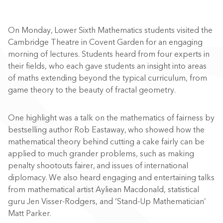
On Monday, Lower Sixth Mathematics students visited the
Cambridge Theatre in Covent Garden for an engaging
morning of lectures. Students heard from four experts in
their fields, who each gave students an insight into areas
of maths extending beyond the typical curriculum, from
game theory to the beauty of fractal geometry.
One highlight was a talk on the mathematics of fairness by
bestselling author Rob Eastaway, who showed how the
mathematical theory behind cutting a cake fairly can be
applied to much grander problems, such as making
penalty shootouts fairer, and issues of international
diplomacy. We also heard engaging and entertaining talks
from mathematical artist Ayliean Macdonald, statistical
guru Jen Visser-Rodgers, and ‘Stand-Up Mathematician’
Matt Parker.