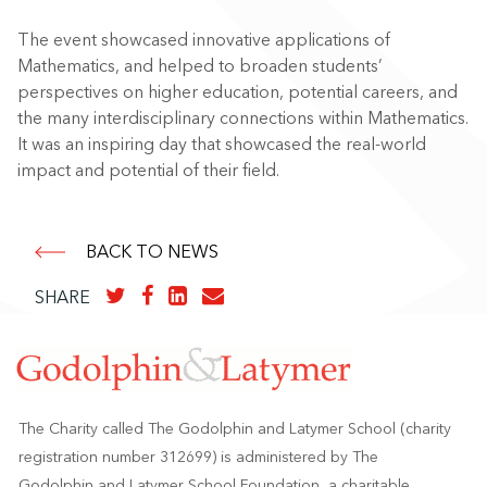
The event showcased innovative applications of
Mathematics, and helped to broaden students’
perspectives on higher education, potential careers, and
the many interdisciplinary connections within Mathematics.
It was an inspiring day that showcased the real-world
impact and potential of their field.
BACK TO NEWS
SHARE
The Charity called The Godolphin and Latymer School (charity
registration number 312699) is administered by The
Godolphin and Latymer School Foundation, a charitable