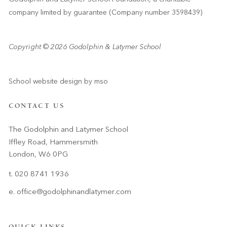
company limited by guarantee (Company number 3598439)
Copyright © 2026 Godolphin & Latymer School
School website design
by
mso
CONTACT US
The Godolphin and Latymer School
Iffley Road, Hammersmith
London, W6 0PG
t. 020 8741 1936
e.
office@godolphinandlatymer.com