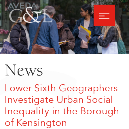
News
Lower Sixth Geographers
Investigate Urban Social
Inequality in the Borough
of Kensington