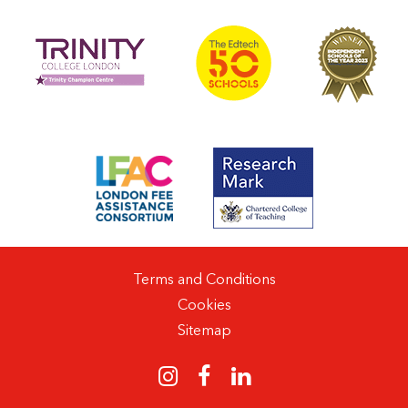
Terms and Conditions
Cookies
Sitemap