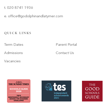
t. 020 8741 1936
e.
office@godolphinandlatymer.com
QUICK LINKS
Term Dates
Parent Portal
Admissions
Contact Us
Vacancies