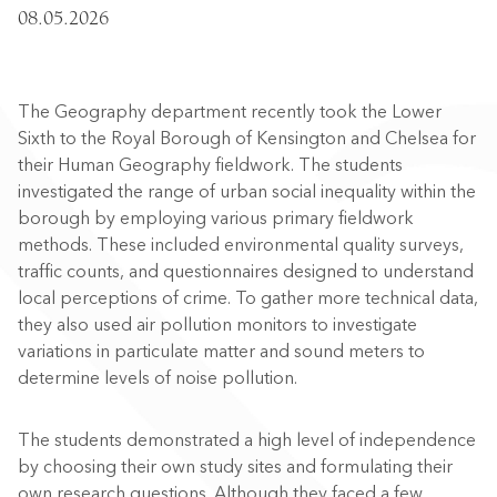
08.05.2026
The Geography department recently took the Lower
Sixth to the Royal Borough of Kensington and Chelsea for
their Human Geography fieldwork. The students
investigated the range of urban social inequality within the
borough by employing various primary fieldwork
methods. These included environmental quality surveys,
traffic counts, and questionnaires designed to understand
local perceptions of crime. To gather more technical data,
they also used air pollution monitors to investigate
variations in particulate matter and sound meters to
determine levels of noise pollution.
The students demonstrated a high level of independence
by choosing their own study sites and formulating their
own research questions. Although they faced a few