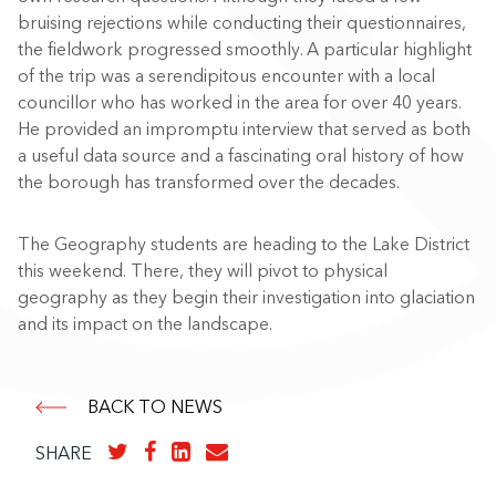
bruising rejections while conducting their questionnaires,
the fieldwork progressed smoothly. A particular highlight
of the trip was a serendipitous encounter with a local
councillor who has worked in the area for over 40 years.
He provided an impromptu interview that served as both
a useful data source and a fascinating oral history of how
the borough has transformed over the decades.
The Geography students are heading to the Lake District
this weekend. There, they will pivot to physical
geography as they begin their investigation into glaciation
and its impact on the landscape.
BACK TO NEWS
SHARE