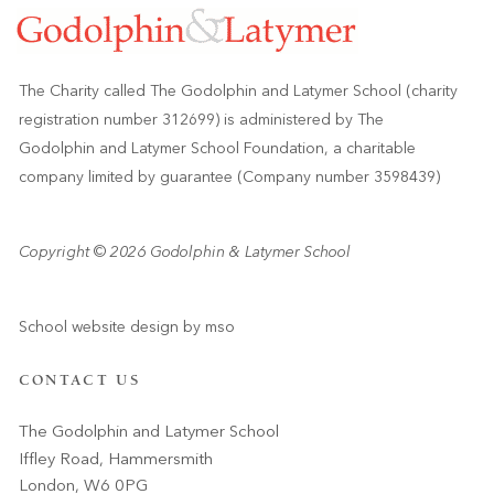
The Charity called The Godolphin and Latymer School (charity
registration number 312699) is administered by The
Godolphin and Latymer School Foundation, a charitable
company limited by guarantee (Company number 3598439)
Copyright © 2026 Godolphin & Latymer School
School website design
by
mso
CONTACT US
The Godolphin and Latymer School
Iffley Road, Hammersmith
London, W6 0PG