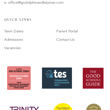
e.
office@godolphinandlatymer.com
QUICK LINKS
Term Dates
Parent Portal
Admissions
Contact Us
Vacancies