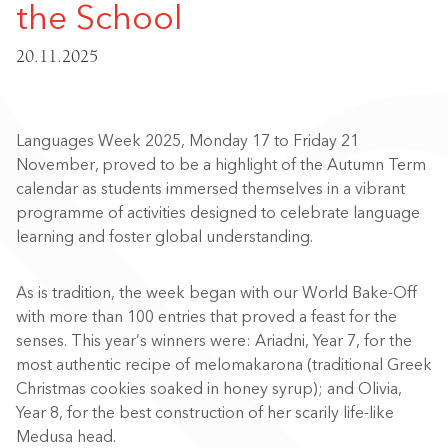
the School
20.11.2025
Languages Week 2025, Monday 17 to Friday 21
November, proved to be a highlight of the Autumn Term
calendar as students immersed themselves in a vibrant
programme of activities designed to celebrate language
learning and foster global understanding.
As is tradition, the week began with our World Bake-Off
with more than 100 entries that proved a feast for the
senses. This year’s winners were: Ariadni, Year 7, for the
most authentic recipe of melomakarona (traditional Greek
Christmas cookies soaked in honey syrup); and Olivia,
Year 8, for the best construction of her scarily life-like
Medusa head.