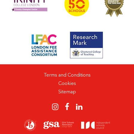
Terms and Conditions
Cookies
Sitemap