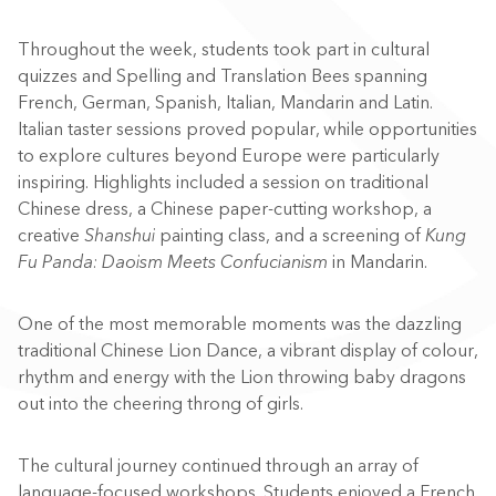
Throughout the week, students took part in cultural
quizzes and Spelling and Translation Bees spanning
French, German, Spanish, Italian, Mandarin and Latin.
Italian taster sessions proved popular, while opportunities
to explore cultures beyond Europe were particularly
inspiring. Highlights included a session on traditional
Chinese dress, a Chinese paper-cutting workshop, a
creative
Shanshui
painting class, and a screening of
Kung
Fu Panda: Daoism Meets Confucianism
in Mandarin.
One of the most memorable moments was the dazzling
traditional Chinese Lion Dance, a vibrant display of colour,
rhythm and energy with the Lion throwing baby dragons
out into the cheering throng of girls.
The cultural journey continued through an array of
language-focused workshops. Students enjoyed a French