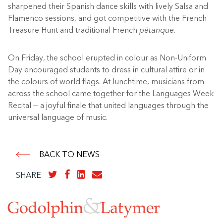
sharpened their Spanish dance skills with lively Salsa and
Flamenco sessions, and got competitive with the French
Treasure Hunt and traditional French
pétanque
.
On Friday, the school erupted in colour as Non-Uniform
Day encouraged students to dress in cultural attire or in
the colours of world flags. At lunchtime, musicians from
across the school came together for the Languages Week
Recital — a joyful finale that united languages through the
universal language of music.
BACK TO NEWS
SHARE