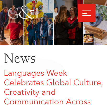
News
Languages Week
Celebrates Global Culture,
Creativity and
Communication Across