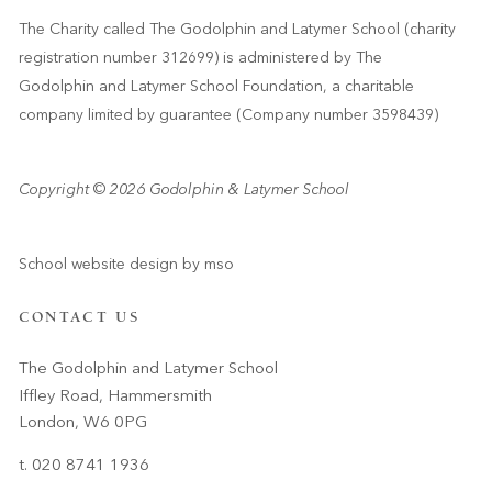
The Charity called The Godolphin and Latymer School (charity
registration number 312699) is administered by The
Godolphin and Latymer School Foundation, a charitable
company limited by guarantee (Company number 3598439)
Copyright © 2026 Godolphin & Latymer School
School website design
by
mso
CONTACT US
The Godolphin and Latymer School
Iffley Road, Hammersmith
London, W6 0PG
t. 020 8741 1936