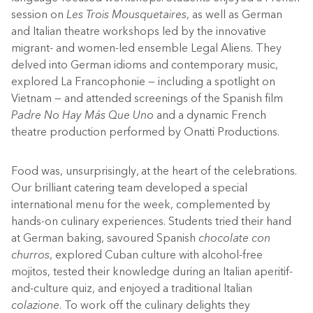
session on
Les Trois Mousquetaires
, as well as German
and Italian theatre workshops led by the innovative
migrant- and women-led ensemble Legal Aliens. They
delved into German idioms and contemporary music,
explored La Francophonie — including a spotlight on
Vietnam — and attended screenings of the Spanish film
Padre No Hay Más Que Uno
and a dynamic French
theatre production performed by Onatti Productions.
Food was, unsurprisingly, at the heart of the celebrations.
Our brilliant catering team developed a special
international menu for the week, complemented by
hands-on culinary experiences. Students tried their hand
at German baking, savoured Spanish
chocolate con
churros
, explored Cuban culture with alcohol-free
mojitos, tested their knowledge during an Italian aperitif-
and-culture quiz, and enjoyed a traditional Italian
colazione
.
To work off the culinary delights they