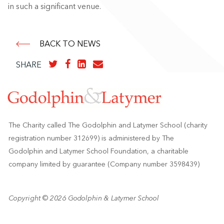
in such a significant venue.
BACK TO NEWS
SHARE
The Charity called The Godolphin and Latymer School (charity
registration number 312699) is administered by The
Godolphin and Latymer School Foundation, a charitable
company limited by guarantee (Company number 3598439)
Copyright © 2026 Godolphin & Latymer School