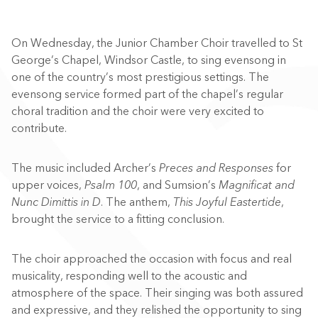
On Wednesday, the Junior Chamber Choir travelled to St
George’s Chapel, Windsor Castle, to sing evensong in
one of the country’s most prestigious settings. The
evensong service formed part of the chapel’s regular
choral tradition and the choir were very excited to
contribute.
The music included Archer’s
Preces and Responses
for
upper voices,
Psalm 100
, and Sumsion’s
Magnificat and
Nunc Dimittis in D
. The anthem,
This Joyful Eastertide
,
brought the service to a fitting conclusion.
The choir approached the occasion with focus and real
musicality, responding well to the acoustic and
atmosphere of the space. Their singing was both assured
and expressive, and they relished the opportunity to sing