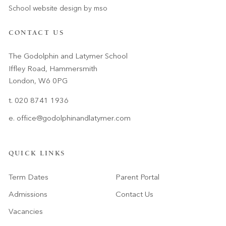
School website design
by
mso
CONTACT US
The Godolphin and Latymer School
Iffley Road, Hammersmith
London, W6 0PG
t. 020 8741 1936
e.
office@godolphinandlatymer.com
QUICK LINKS
Term Dates
Parent Portal
Admissions
Contact Us
Vacancies