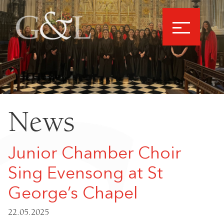
News
Junior Chamber Choir
Sing Evensong at St
George’s Chapel
22.05.2025