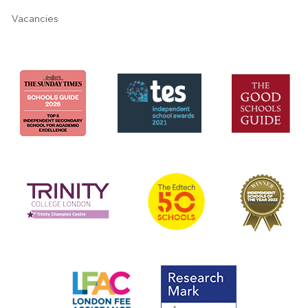
Vacancies