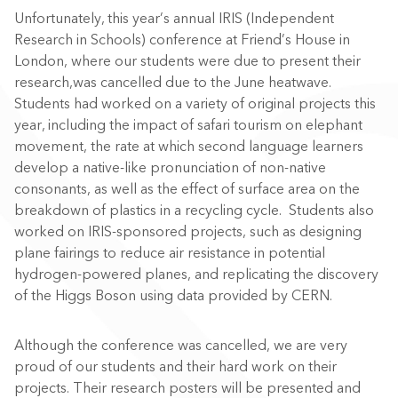
Unfortunately, this year’s annual IRIS (Independent
Research in Schools) conference at Friend’s House in
London, where our students were due to present their
research,was cancelled due to the June heatwave.
Students had worked on a variety of original projects this
year, including the impact of safari tourism on elephant
movement, the rate at which second language learners
develop a native-like pronunciation of non-native
consonants, as well as the effect of surface area on the
breakdown of plastics in a recycling cycle. Students also
worked on IRIS-sponsored projects, such as designing
plane fairings to reduce air resistance in potential
hydrogen-powered planes, and replicating the discovery
of the Higgs Boson using data provided by CERN.
Although the conference was cancelled, we are very
proud of our students and their hard work on their
projects. Their research posters will be presented and