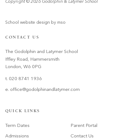
Copyright © 2026 Godolphin & Latymer School
School website design
by
mso
CONTACT US
The Godolphin and Latymer School
Iffley Road, Hammersmith
London, W6 0PG
t. 020 8741 1936
e.
office@godolphinandlatymer.com
QUICK LINKS
Term Dates
Parent Portal
Admissions
Contact Us