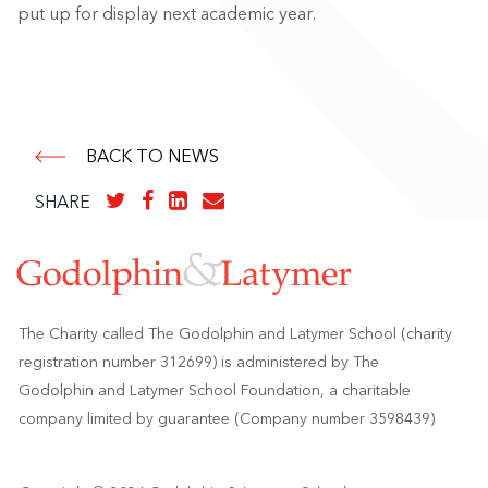
put up for display next academic year.
BACK TO NEWS
SHARE
The Charity called The Godolphin and Latymer School (charity
registration number 312699) is administered by The
Godolphin and Latymer School Foundation, a charitable
company limited by guarantee (Company number 3598439)