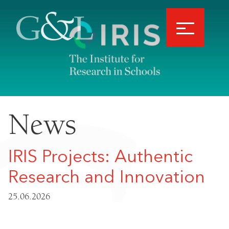
News
IRIS Projects: Authentic
Research and Innovation
25.06.2026