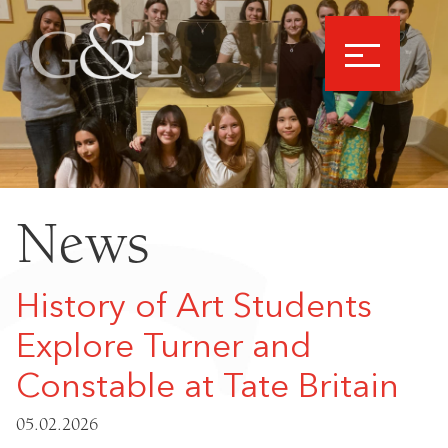
News
History of Art Students
Explore Turner and
Constable at Tate Britain
05.02.2026