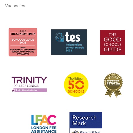
Vacancies