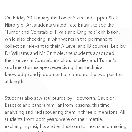
On Friday 30 January the Lower Sixth and Upper Sixth
History of Art students visited Tate Britain, to see the
‘Turner and Constable: Rivals and Originals’ exhibition,
while also checking in with works in the permanent
collection relevant to their A Level and IB courses. Led by
Dr Williams and Mr Grimble, the students absorbed
themselves in Constable’s cloud studies and Turner’s
sublime stormscapes, exercising their technical
knowledge and judgement to compare the two painters
at length.
Students also saw sculptures by Hepworth, Gaudier-
Brzeska and others familiar from lessons, this time
analysing and rediscovering them in three dimensions. All
students from both years were on their mettle,
exchanging insights and enthusiasm for hours and making