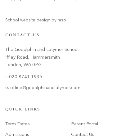
School website design
by
mso
CONTACT US
The Godolphin and Latymer School
Iffley Road, Hammersmith
London, W6 0PG
t. 020 8741 1936
e.
office@godolphinandlatymer.com
QUICK LINKS
Term Dates
Parent Portal
Admissions
Contact Us