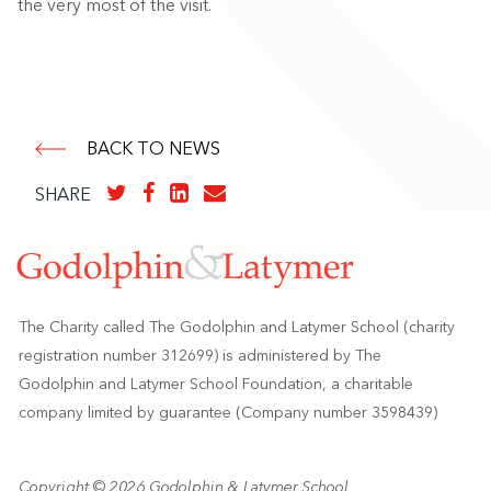
the very most of the visit.
BACK TO NEWS
SHARE
The Charity called The Godolphin and Latymer School (charity
registration number 312699) is administered by The
Godolphin and Latymer School Foundation, a charitable
company limited by guarantee (Company number 3598439)
Copyright © 2026 Godolphin & Latymer School