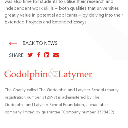
was also time for students to utilise their research and
independent work skills — both qualities that universities
greatly value in potential applicants — by delving into their
Extended Projects and Extended Essays.
BACK TO NEWS
SHARE
The Charity called The Godolphin and Latymer School (charity
registration number 312699) is administered by The
Godolphin and Latymer School Foundation, a charitable
company limited by guarantee (Company number 3598439)