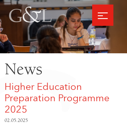
News
Higher Education
Preparation Programme
2025
02.05.2025