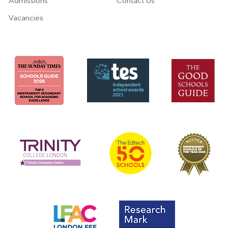
Admissions
Contact Us
Vacancies