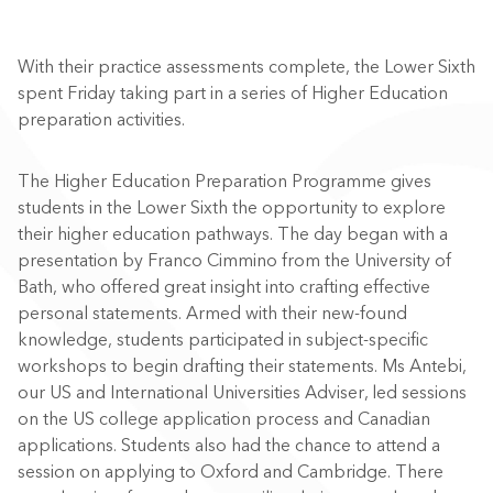
With their practice assessments complete, the Lower Sixth
spent Friday taking part in a series of Higher Education
preparation activities.
The Higher Education Preparation Programme gives
students in the Lower Sixth the opportunity to explore
their higher education pathways. The day began with a
presentation by Franco Cimmino from the University of
Bath, who offered great insight into crafting effective
personal statements. Armed with their new-found
knowledge, students participated in subject-specific
workshops to begin drafting their statements. Ms Antebi,
our US and International Universities Adviser, led sessions
on the US college application process and Canadian
applications. Students also had the chance to attend a
session on applying to Oxford and Cambridge. There