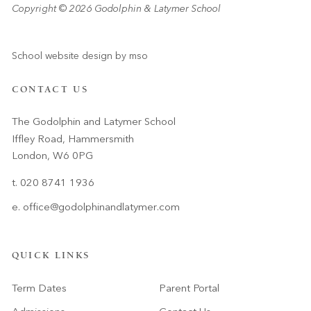
Copyright © 2026 Godolphin & Latymer School
School website design
by
mso
CONTACT US
The Godolphin and Latymer School
Iffley Road, Hammersmith
London, W6 0PG
t. 020 8741 1936
e.
office@godolphinandlatymer.com
QUICK LINKS
Term Dates
Parent Portal