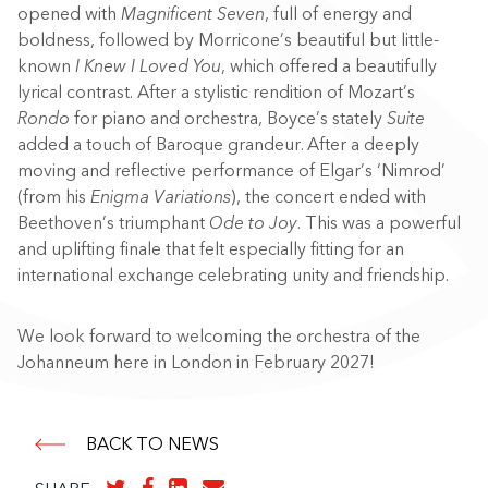
opened with
Magnificent Seven
, full of energy and
boldness, followed by Morricone’s beautiful but little-
known
I Knew I Loved You
, which offered a beautifully
lyrical contrast. After a stylistic rendition of Mozart’s
Rondo
for piano and orchestra, Boyce’s stately
Suite
added a touch of Baroque grandeur. After a deeply
moving and reflective performance of Elgar’s ‘Nimrod’
(from his
Enigma Variations
), the concert ended with
Beethoven’s triumphant
Ode to Joy
. This was a powerful
and uplifting finale that felt especially fitting for an
international exchange celebrating unity and friendship.
We look forward to welcoming the orchestra of the
Johanneum here in London in February 2027!
BACK TO NEWS