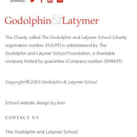
SHARE
The Charity called The Godolphin and Latymer School (charity
registration number 312699) is administered by The
Godolphin and Latymer School Foundation, a charitable
company limited by guarantee (Company number 3598439)
Copyright © 2026 Godolphin & Latymer School
School website design
by
mso
CONTACT US
The Godolphin and Latymer School