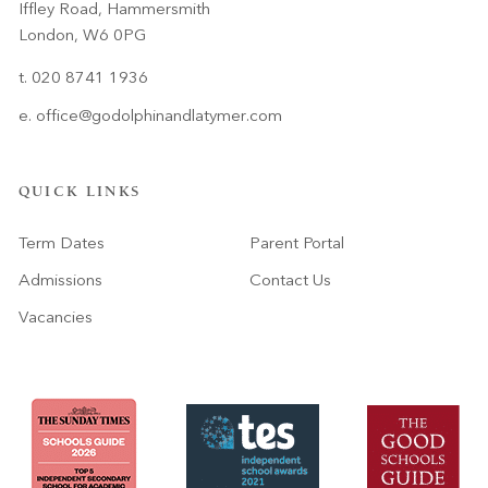
Iffley Road, Hammersmith
London, W6 0PG
t. 020 8741 1936
e.
office@godolphinandlatymer.com
QUICK LINKS
Term Dates
Parent Portal
Admissions
Contact Us
Vacancies