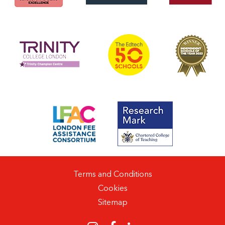
Terms and Conditions
Cookies
Sitemap