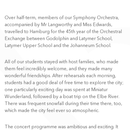
Over half-term, members of our Symphony Orchestra,
accompanied by Mr Langworthy and Miss Edwards,
travelled to Hamburg for the 45th year of the Orchestral
Exchange between Godolphin and Latymer School,
Latymer Upper School and the Johanneum School.
All of our students stayed with host families, who made
them feel incredibly welcome, and they made many
wonderful friendships. After rehearsals each morning,
students had a good deal of free time to explore the city;
one particularly exciting day was spent at Miniatur
Wunderland, followed by a boat trip on the Elbe River.
There was frequent snowfall during their time there, too,
which made the city feel ever so atmospheric.
The concert programme was ambitious and exciting. It