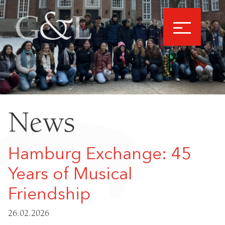
News
Hamburg Exchange: 45
Years of Musical
Friendship
26.02.2026