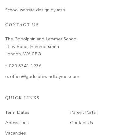
School website design
by
mso
CONTACT US
The Godolphin and Latymer School
Iffley Road, Hammersmith
London, W6 0PG
t. 020 8741 1936
e.
office@godolphinandlatymer.com
QUICK LINKS
Term Dates
Parent Portal
Admissions
Contact Us
Vacancies