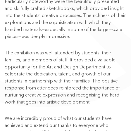
Particularly noteworthy were the beautifully presented
and skilfully crafted sketchbooks, which provided insight
into the students’ creative processes. The richness of their
explorations and the sophistication with which they
handled materials—especially in some of the larger-scale
pieces—was deeply impressive.
The exhibition was well attended by students, their
families, and members of staff. It provided a valuable
opportunity for the Art and Design Department to
celebrate the dedication, talent, and growth of our
students in partnership with their families. The positive
response from attendees reinforced the importance of
nurturing creative expression and recognising the hard
work that goes into artistic development.
We are incredibly proud of what our students have
achieved and extend our thanks to everyone who