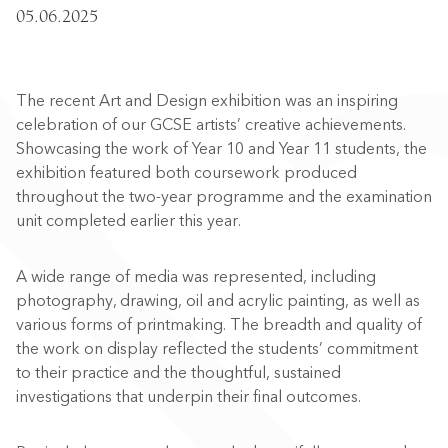
05.06.2025
The recent Art and Design exhibition was an inspiring
celebration of our GCSE artists’ creative achievements.
Showcasing the work of Year 10 and Year 11 students, the
exhibition featured both coursework produced
throughout the two-year programme and the examination
unit completed earlier this year.
A wide range of media was represented, including
photography, drawing, oil and acrylic painting, as well as
various forms of printmaking. The breadth and quality of
the work on display reflected the students’ commitment
to their practice and the thoughtful, sustained
investigations that underpin their final outcomes.