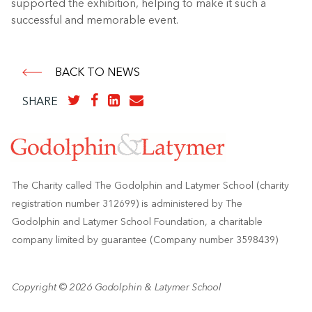
supported the exhibition, helping to make it such a
successful and memorable event.
BACK TO NEWS
SHARE
The Charity called The Godolphin and Latymer School (charity
registration number 312699) is administered by The
Godolphin and Latymer School Foundation, a charitable
company limited by guarantee (Company number 3598439)
Copyright © 2026 Godolphin & Latymer School