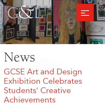
News
GCSE Art and Design
Exhibition Celebrates
Students’ Creative
Achievements