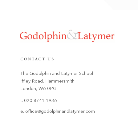
CONTACT US
The Godolphin and Latymer School
Iffley Road, Hammersmith
London, W6 0PG
t. 020 8741 1936
e.
office@godolphinandlatymer.com