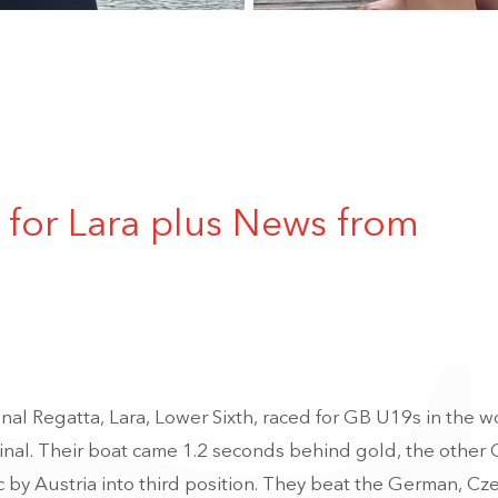
for Lara plus News from
nal Regatta, Lara, Lower Sixth, raced for GB U19s in the 
final. Their boat came 1.2 seconds behind gold, the other
c by Austria into third position. They beat the German, Cz