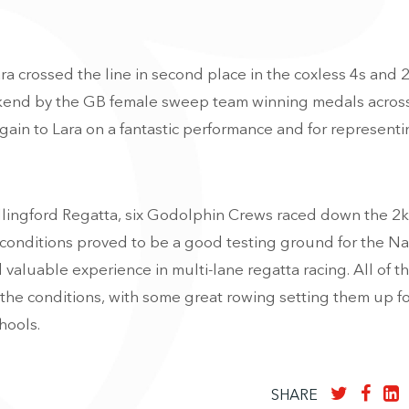
a crossed the line in second place in the coxless 4s and 
eekend by the GB female sweep team winning medals across
gain to Lara on a fantastic performance and for represent
llingford Regatta, six Godolphin Crews raced down the 2k
conditions proved to be a good testing ground for the Na
valuable experience in multi-lane regatta racing. All of t
the conditions, with some great rowing setting them up fo
hools.
SHARE