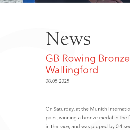
News
GB Rowing Bronze 
Wallingford
08.05.2025
On Saturday, at the Munich Internatio
pairs, winning a bronze medal in the 
in the race, and was pipped by 0.4 se