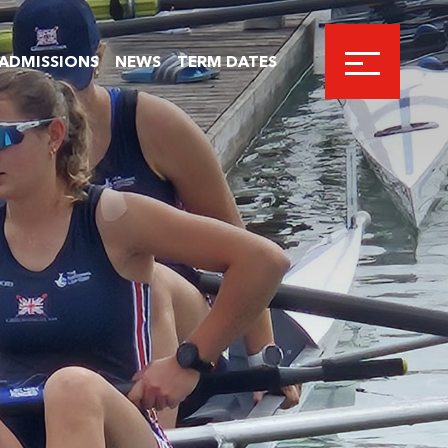
ADMISSIONS
NEWS
TERM DATES