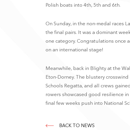
Polish boats into 4th, 5th and 6th.
On Sunday, in the non-medal races Lar
the final pairs. It was a dominant w
one category. Congratulations once a
on an international stage!
Meanwhile, back in Blighty at the Wa
Eton-Dorney. The blustery crosswind 
Schools Regatta, and all crews gained 
rowers showcased good resilience in 
final few weeks push into National Sc
BACK TO NEWS