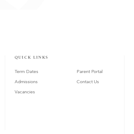
QUICK LINKS
Term Dates
Parent Portal
Admissions
Contact Us
Vacancies