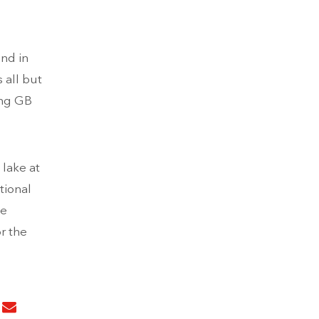
2nd in
 all but
ing GB
 lake at
tional
he
r the