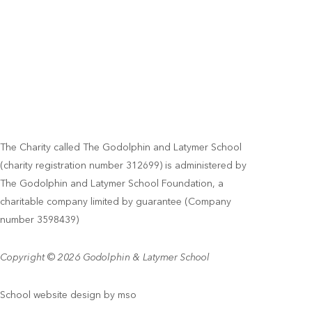
The Charity called The Godolphin and Latymer School
(charity registration number 312699) is administered by
The Godolphin and Latymer School Foundation, a
charitable company limited by guarantee (Company
number 3598439)
Copyright © 2026 Godolphin & Latymer School
School website design
by
mso