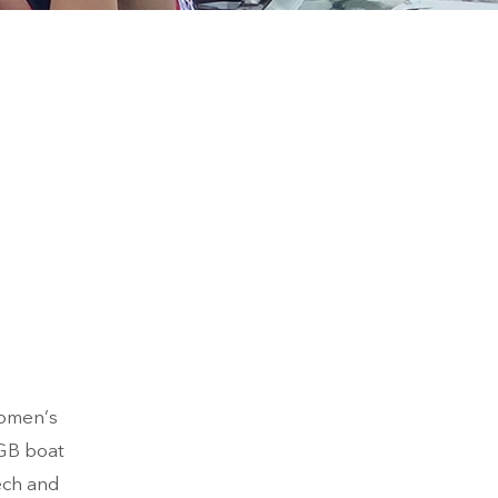
women’s
 GB boat
ech and