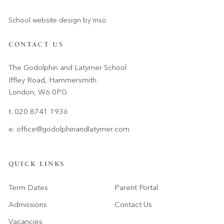
School website design
by
mso
CONTACT US
The Godolphin and Latymer School
Iffley Road, Hammersmith
London, W6 0PG
t. 020 8741 1936
e.
office@godolphinandlatymer.com
QUICK LINKS
Term Dates
Parent Portal
Admissions
Contact Us
Vacancies