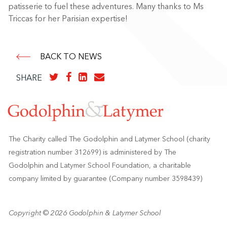
patisserie to fuel these adventures. Many thanks to Ms
Triccas for her Parisian expertise!
BACK TO NEWS
SHARE
The Charity called The Godolphin and Latymer School (charity
registration number 312699) is administered by The
Godolphin and Latymer School Foundation, a charitable
company limited by guarantee (Company number 3598439)
Copyright © 2026 Godolphin & Latymer School