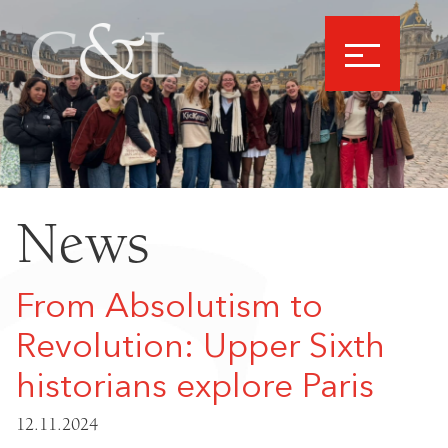
News
From Absolutism to
Revolution: Upper Sixth
historians explore Paris
12.11.2024