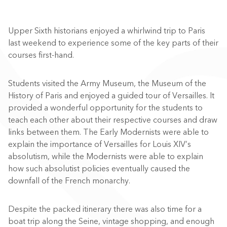
Upper Sixth historians enjoyed a whirlwind trip to Paris
last weekend to experience some of the key parts of their
courses first-hand.
Students visited the Army Museum, the Museum of the
History of Paris and enjoyed a guided tour of Versailles. It
provided a wonderful opportunity for the students to
teach each other about their respective courses and draw
links between them. The Early Modernists were able to
explain the importance of Versailles for Louis XIV’s
absolutism, while the Modernists were able to explain
how such absolutist policies eventually caused the
downfall of the French monarchy.
Despite the packed itinerary there was also time for a
boat trip along the Seine, vintage shopping, and enough