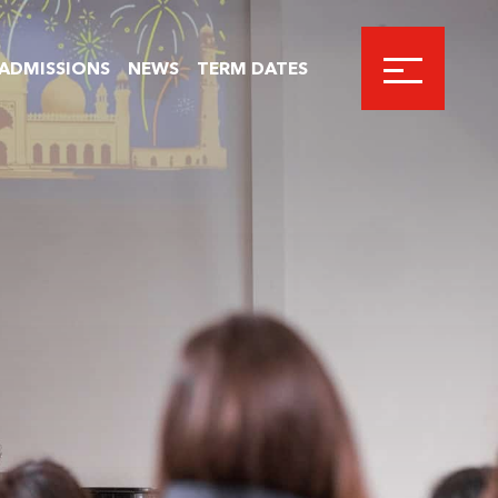
ADMISSIONS
NEWS
TERM DATES