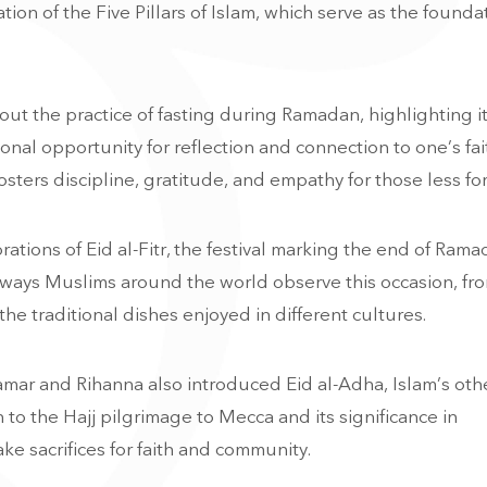
on of the Five Pillars of Islam, which serve as the founda
ut the practice of fasting during Ramadan, highlighting i
sonal opportunity for reflection and connection to one’s fa
sters discipline, gratitude, and empathy for those less fo
tions of Eid al-Fitr, the festival marking the end of Rama
s ways Muslims around the world observe this occasion, fr
e traditional dishes enjoyed in different cultures.
 Samar and Rihanna also introduced Eid al-Adha, Islam’s oth
n to the Hajj pilgrimage to Mecca and its significance in
e sacrifices for faith and community.