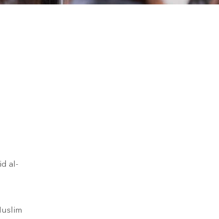
d al-
Muslim