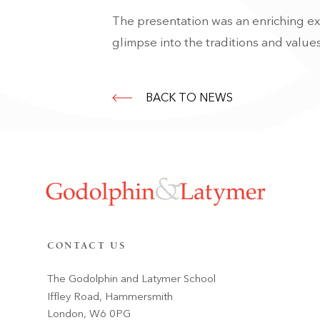
The presentation was an enriching ex
glimpse into the traditions and values
BACK TO NEWS
CONTACT US
The Godolphin and Latymer School
Iffley Road, Hammersmith
London, W6 0PG