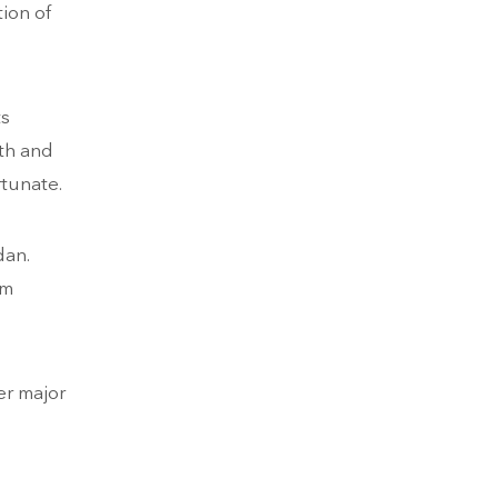
tion of
ts
ith and
rtunate.
dan.
om
er major