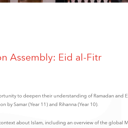
on Assembly: Eid al-Fitr
rtunity to deepen their understanding of Ramadan and Ei
ion by Samar (Year 11) and Rihanna (Year 10).
ontext about Islam, including an overview of the global 