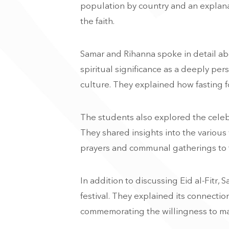
population by country and an explanati
the faith.
Samar and Rihanna spoke in detail abo
spiritual significance as a deeply per
culture. They explained how fasting fo
The students also explored the celebra
They shared insights into the variou
prayers and communal gatherings to th
In addition to discussing Eid al-Fitr,
festival. They explained its connectio
commemorating the willingness to mak