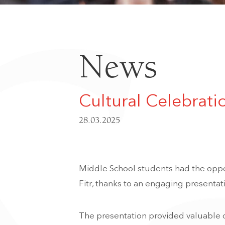
News
Cultural Celebrati
28.03.2025
Middle School students had the oppo
Fitr, thanks to an engaging presentat
The presentation provided valuable c