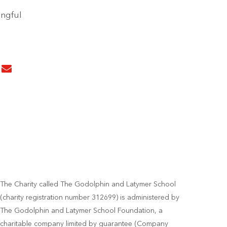
ingful
The Charity called The Godolphin and Latymer School
(charity registration number 312699) is administered by
The Godolphin and Latymer School Foundation, a
charitable company limited by guarantee (Company