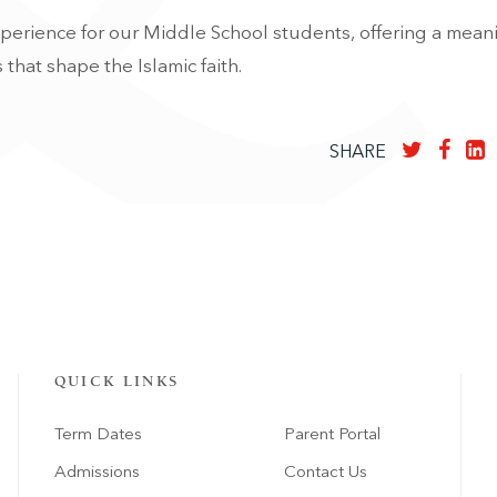
perience for our Middle School students, offering a mean
 that shape the Islamic faith.
SHARE
QUICK LINKS
Term Dates
Parent Portal
Admissions
Contact Us