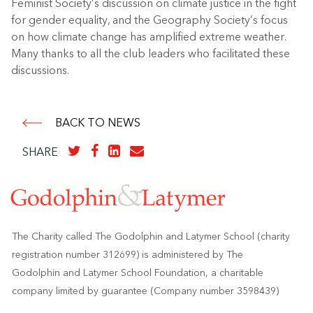
Feminist Society’s discussion on climate justice in the fight
for gender equality, and the Geography Society’s focus
on how climate change has amplified extreme weather.
Many thanks to all the club leaders who facilitated these
discussions.
BACK TO NEWS
SHARE
The Charity called The Godolphin and Latymer School (charity
registration number 312699) is administered by The
Godolphin and Latymer School Foundation, a charitable
company limited by guarantee (Company number 3598439)