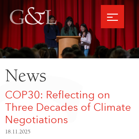
News
COP30: Reflecting on
Three Decades of Climate
Negotiations
18.11.2025