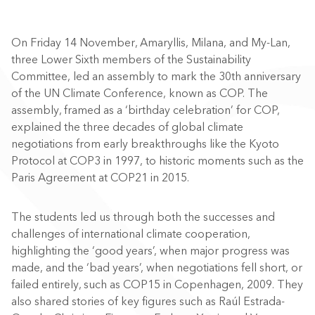
On Friday 14 November, Amaryllis, Milana, and My-Lan,
three Lower Sixth members of the Sustainability
Committee, led an assembly to mark the 30th anniversary
of the UN Climate Conference, known as COP. The
assembly, framed as a ‘birthday celebration’ for COP,
explained the three decades of global climate
negotiations from early breakthroughs like the Kyoto
Protocol at COP3 in 1997, to historic moments such as the
Paris Agreement at COP21 in 2015.
The students led us through both the successes and
challenges of international climate cooperation,
highlighting the ‘good years’, when major progress was
made, and the ‘bad years’, when negotiations fell short, or
failed entirely, such as COP15 in Copenhagen, 2009. They
also shared stories of key figures such as Raúl Estrada-