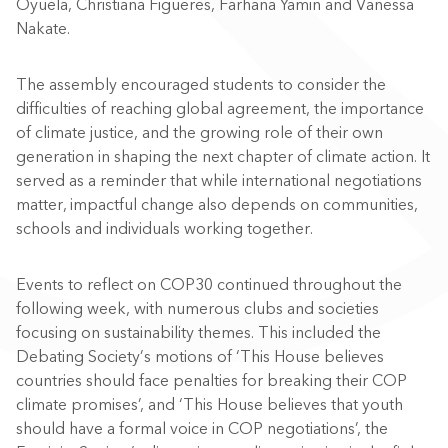
Oyuela, Christiana Figueres, Farhana Yamin and Vanessa
Nakate.
The assembly encouraged students to consider the
difficulties of reaching global agreement, the importance
of climate justice, and the growing role of their own
generation in shaping the next chapter of climate action. It
served as a reminder that while international negotiations
matter, impactful change also depends on communities,
schools and individuals working together.
Events to reflect on COP30 continued throughout the
following week, with numerous clubs and societies
focusing on sustainability themes. This included the
Debating Society’s motions of ‘This House believes
countries should face penalties for breaking their COP
climate promises’, and ‘This House believes that youth
should have a formal voice in COP negotiations’, the