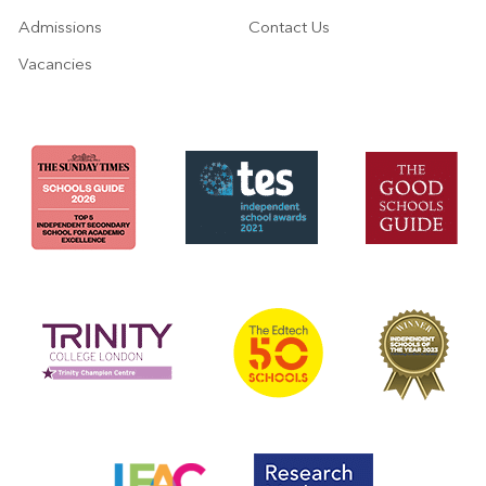
Admissions
Contact Us
Vacancies