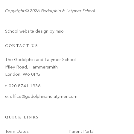
Copyright © 2026 Godolphin & Latymer School
School website design
by
mso
CONTACT US
The Godolphin and Latymer School
Iffley Road, Hammersmith
London, W6 0PG
t. 020 8741 1936
e.
office@godolphinandlatymer.com
QUICK LINKS
Term Dates
Parent Portal