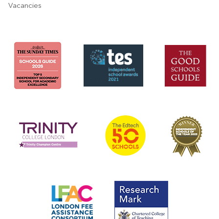
Vacancies