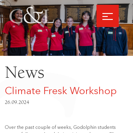
News
Climate Fresk Workshop
26.09.2024
Over the past couple of weeks, Godolphin students