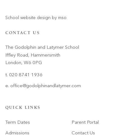
School website design
by
mso
CONTACT US
The Godolphin and Latymer School
Iffley Road, Hammersmith
London, W6 0PG
t. 020 8741 1936
e.
office@godolphinandlatymer.com
QUICK LINKS
Term Dates
Parent Portal
Admissions
Contact Us