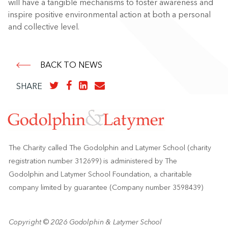
will have a tangible mechanisms to foster awareness and
inspire positive environmental action at both a personal
and collective level.
BACK TO NEWS
SHARE
The Charity called The Godolphin and Latymer School (charity
registration number 312699) is administered by The
Godolphin and Latymer School Foundation, a charitable
company limited by guarantee (Company number 3598439)
Copyright © 2026 Godolphin & Latymer School