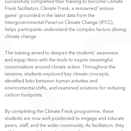
successfully completed their training to become Climate
Fresk facilitators. Climate Fresk, a renowned ‘serious
game’ grounded in the latest data from the
Intergovernmental Panel on Climate Change (IPCC),
helps participants understand the complex factors driving
climate change.
The training aimed to deepen the students’ awareness
and equip them with the tools to inspire meaningful
conversations around climate action. Throughout the
sessions, students explored key climate concepts,
identified links between human activities and
environmental shifts, and examined solutions for reducing
carbon footprints.
By completing the Climate Fresk programme, these
students are now well-positioned to engage and educate
peers, staff, and the wider community. As facilitators, they