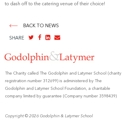
to dash off to the catering venue of their choice!
BACK TO NEWS
SHARE
The Charity called The Godolphin and Latymer School (charity
registration number 312699) is administered by The
Godolphin and Latymer School Foundation, a charitable
company limited by guarantee (Company number 3598439)
Copyright © 2026 Godolphin & Latymer School