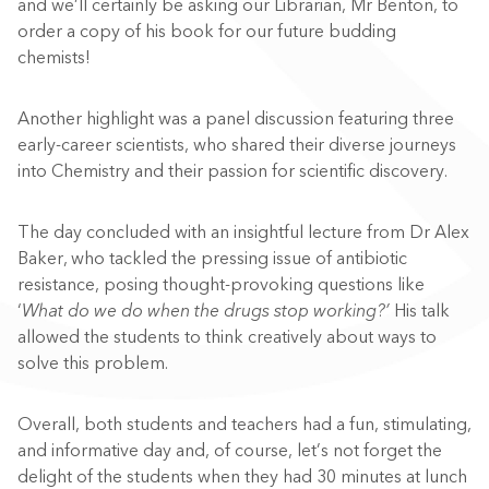
and we’ll certainly be asking our Librarian, Mr Benton, to
order a copy of his book for our future budding
chemists!
Another highlight was a panel discussion featuring three
early-career scientists, who shared their diverse journeys
into Chemistry and their passion for scientific discovery.
The day concluded with an insightful lecture from Dr Alex
Baker, who tackled the pressing issue of antibiotic
resistance, posing thought-provoking questions like
‘
What do we do when the drugs stop working?’
His talk
allowed the students to think creatively about ways to
solve this problem.
Overall, both students and teachers had a fun, stimulating,
and informative day and, of course, let’s not forget the
delight of the students when they had 30 minutes at lunch