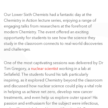
Our Lower Sixth Chemists had a fantastic day at the
Chemistry in Action lecture series, enjoying a range of
engaging talks from researchers at the forefront of
modern Chemistry. The event offered an exciting
opportunity for students to see how the science they
study in the classroom connects to real-world discoveries
and challenges.
One of the most captivating sessions was delivered by Dr
Tim Gregory, a
nuclear scientist
working in a lab at
Sellafield. The students found his talk particularly
inspiring, as it explored Chemistry beyond the classroom
and discussed how nuclear science could play a vital role
in helping us achieve net zero, develop new cancer
treatments, and even help us explore outer space! His
passion and enthusiasm for the subject were infectious,