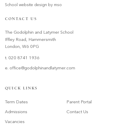
School website design
by
mso
CONTACT US
The Godolphin and Latymer School
Iffley Road, Hammersmith
London, W6 0PG
t. 020 8741 1936
e.
office@godolphinandlatymer.com
QUICK LINKS
Term Dates
Parent Portal
Admissions
Contact Us
Vacancies