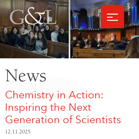
News
Chemistry in Action:
Inspiring the Next
Generation of Scientists
12.11.2025