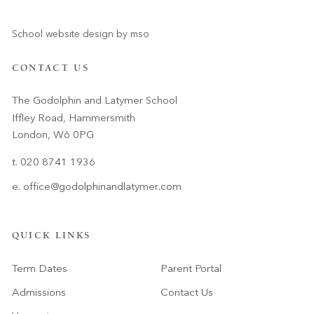
School website design
by
mso
CONTACT US
The Godolphin and Latymer School
Iffley Road, Hammersmith
London, W6 0PG
t. 020 8741 1936
e.
office@godolphinandlatymer.com
QUICK LINKS
Term Dates
Parent Portal
Admissions
Contact Us