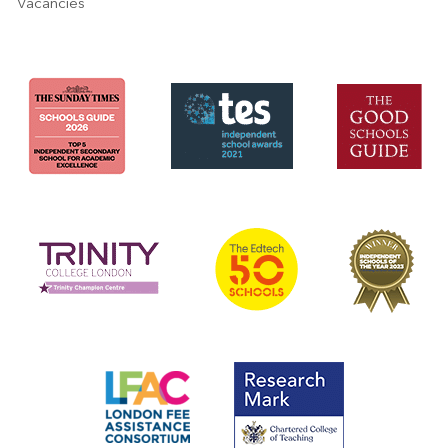
Vacancies