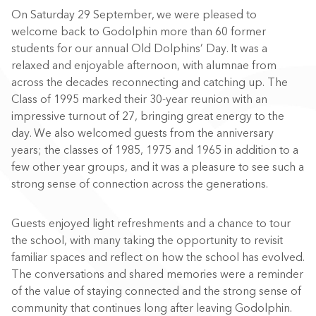
On Saturday 29 September, we were pleased to
welcome back to Godolphin more than 60 former
students for our annual Old Dolphins’ Day. It was a
relaxed and enjoyable afternoon, with alumnae from
across the decades reconnecting and catching up. The
Class of 1995 marked their 30-year reunion with an
impressive turnout of 27, bringing great energy to the
day. We also welcomed guests from the anniversary
years; the classes of 1985, 1975 and 1965 in addition to a
few other year groups, and it was a pleasure to see such a
strong sense of connection across the generations.
Guests enjoyed light refreshments and a chance to tour
the school, with many taking the opportunity to revisit
familiar spaces and reflect on how the school has evolved.
The conversations and shared memories were a reminder
of the value of staying connected and the strong sense of
community that continues long after leaving Godolphin.