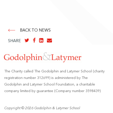
BACK TO NEWS
SHARE
The Charity called The Godolphin and Latymer School (charity
registration number 312699) is administered by The
Godolphin and Latymer School Foundation, a charitable
company limited by guarantee (Company number 3598439)
Copyright © 2026 Godolphin & Latymer School