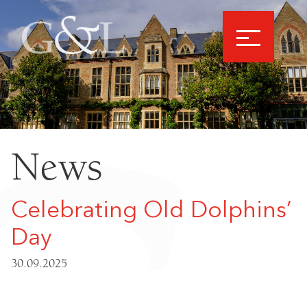
News
Celebrating Old Dolphins’
Day
30.09.2025