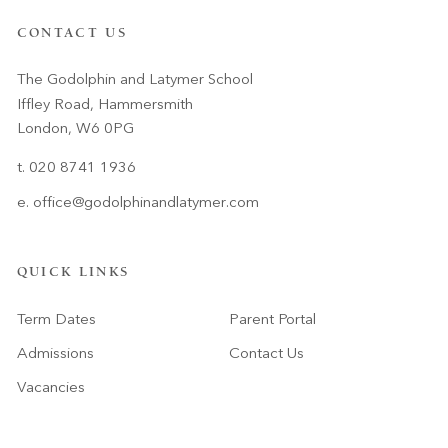
CONTACT US
The Godolphin and Latymer School
Iffley Road, Hammersmith
London, W6 0PG
t. 020 8741 1936
e.
office@godolphinandlatymer.com
QUICK LINKS
Term Dates
Parent Portal
Admissions
Contact Us
Vacancies