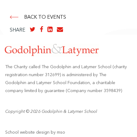
BACK TO EVENTS
SHARE
The Charity called The Godolphin and Latymer School (charity
registration number 312699) is administered by The
Godolphin and Latymer School Foundation, a charitable
company limited by guarantee (Company number 3598439)
Copyright © 2026 Godolphin & Latymer School
School website design
by
mso