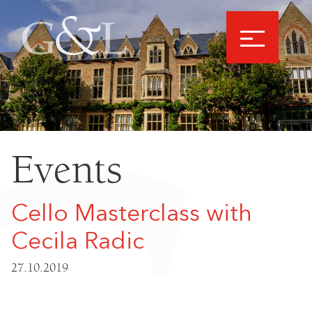
Events
Cello Masterclass with
Cecila Radic
27.10.2019