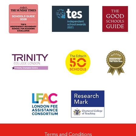
Terms and Conditions